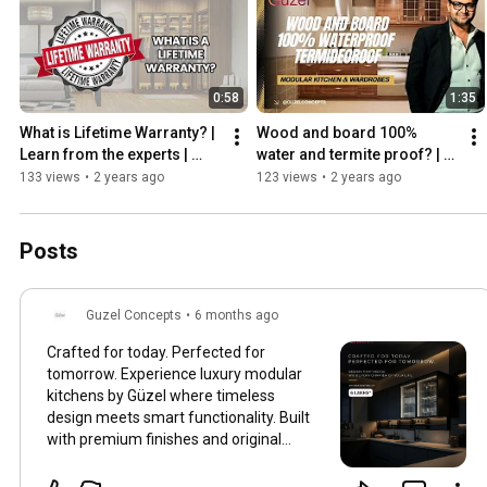
0:58
1:35
What is Lifetime Warranty? | 
Wood and board 100% 
Learn from the experts | 
water and termite proof? | 
Guzel Concepts
Busting myths and false 
133 views
•
2 years ago
123 views
•
2 years ago
claims | Guzel Concepts
Posts
Guzel Concepts
•
6 months ago
Crafted for today. Perfected for
tomorrow. Experience luxury modular
kitchens by Güzel where timeless
design meets smart functionality. Built
with premium finishes and original
Häfele, Blum & Hettich hardware, our
kitchens are designed to evolve with