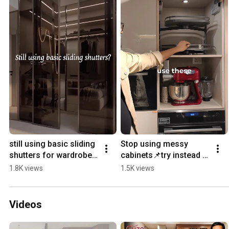
still using basic sliding 
Stop using messy 
shutters for wardrobe 
cabinets📌try instead 
❌ #interiordesign 
these drawers #kitchen 
1.8K views
1.5K views
#decor 
#kitchenremodel 
#wardrobedesign 
#interiordesign #decor
#shorts
Videos