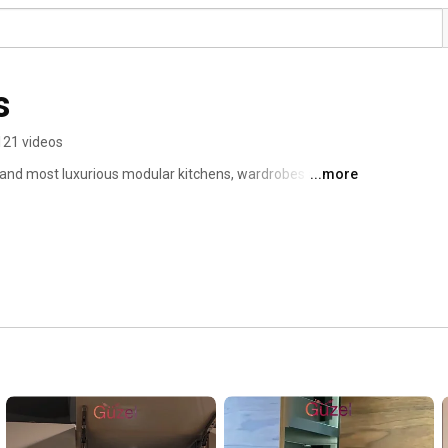
s
121 videos
t and most luxurious modular kitchens, wardrobes and 
...more
rman technology, we manufacture the most beautiful and 
e sustainable in nature. If you want to experience the 
hen we can help you get that. Get in touch with us and 