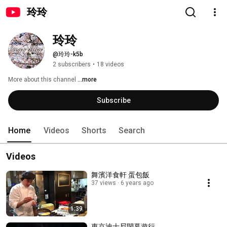
玲玲
玲玲
@玲玲-k5b
2 subscribers
•
18 videos
More about this channel
...more
Subscribe
Home
Videos
Shorts
Search
Videos
舞濱洋食軒 蛋包飯
37 views
6 years ago
1:39
東京迪士尼閉幕遊行