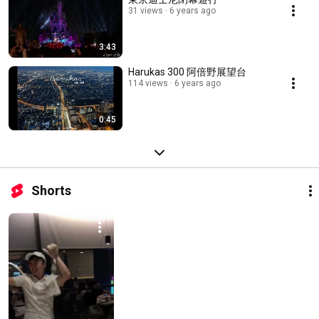
31 views
6 years ago
3:43
Harukas 300 阿倍野展望台
114 views
6 years ago
0:45
Shorts