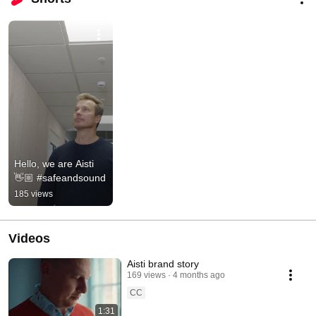
Hello, we are Aisti 
👋🏼 #safeandsound
185 views
Videos
Aisti brand story
169 views
4 months ago
CC
1:31