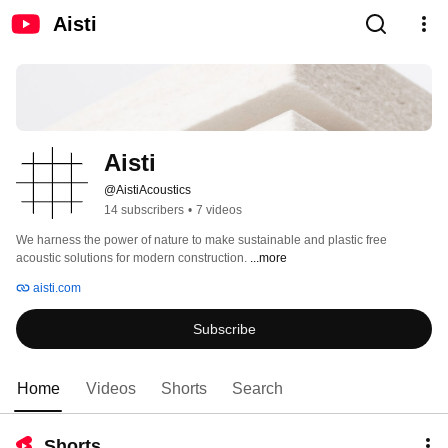
Aisti
Aisti
@AistiAcoustics
14 subscribers
•
7 videos
We harness the power of nature to make sustainable and plastic free 
acoustic solutions for modern construction. 
...more
aisti.com
Subscribe
Home
Videos
Shorts
Search
Shorts