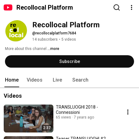
Recollocal Platform
Recollocal Platform
@recollocalplatform7684
14 subscribers
•
5 videos
More about this channel
...more
Subscribe
Home
Videos
Live
Search
Videos
TRANSLUOGHI 2018 -
Connessioni
65 views
7 years ago
2:37
Teaser TRANSLUOGHI #2