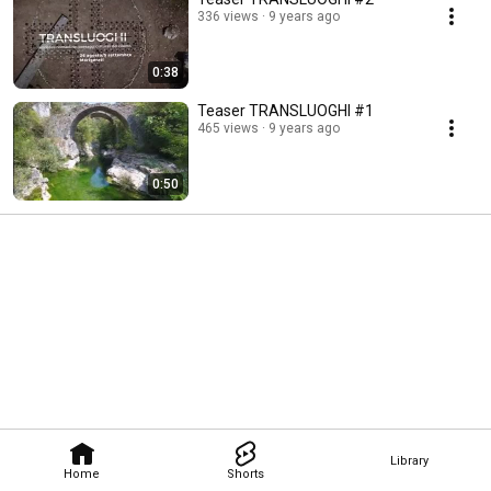
336 views
9 years ago
0:38
Teaser TRANSLUOGHI #1
465 views
9 years ago
0:50
Library
Home
Shorts