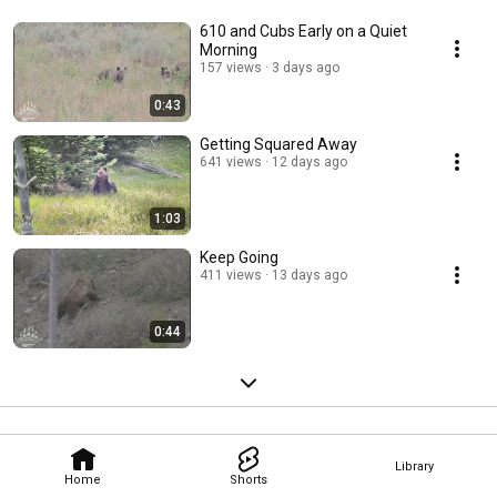
610 and Cubs Early on a Quiet
Morning
157 views
3 days ago
0:43
Getting Squared Away
641 views
12 days ago
1:03
Keep Going
411 views
13 days ago
0:44
Library
Home
Shorts