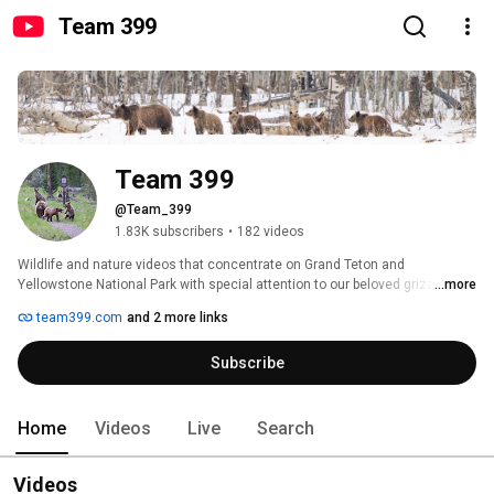
Team 399
Team 399
@Team_399
1.83K subscribers
•
182 videos
Wildlife and nature videos that concentrate on Grand Teton and 
Yellowstone National Park with special attention to our beloved grizzly 
...more
bears and wolves. 
team399.com
and 2 more links
Subscribe
Home
Videos
Live
Search
Videos