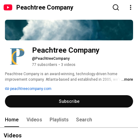
Peachtree Company
Peachtree Company
@PeachtreeCompany
77 subscribers
•
3 videos
Peachtree Company is an award-winning, technology-driven home 
improvement company. Atlanta-based and established in 2005, we're 
...more
backed by a Fortune 500 corporation. Peachtree is on a mission to deliver 
peachtreecompany.com
an excellent customer experience by providing our employees the best 
training, development, and opportunity in the industry. 
Subscribe
Home
Videos
Playlists
Search
Videos