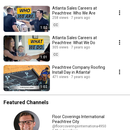
Atlanta Sales Careers at
Peachtree: Who We Are
258 views
7 years ago
CC
1:02
Atlanta Sales Careers at
Peachtree: What We Do
305 views
7 years ago
CC
1:01
Peachtree Company Roofing
Install Day in Atlanta!
471 views
7 years ago
1:02
Featured Channels
Floor Coverings International
Peachtree City
@floorcoveringsinternationa4950