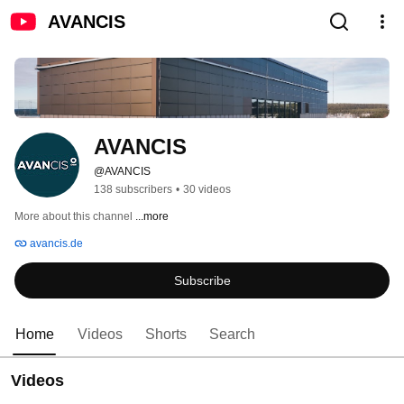
AVANCIS
AVANCIS
@AVANCIS
138 subscribers
•
30 videos
More about this channel
...more
avancis.de
Subscribe
Home
Videos
Shorts
Search
Videos