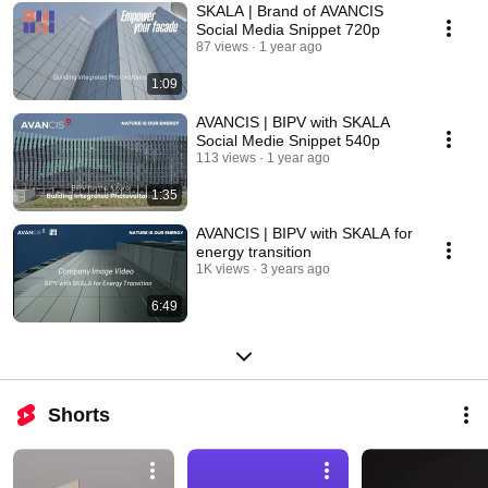
SKALA | Brand of AVANCIS
Social Media Snippet 720p
87 views
1 year ago
1:09
AVANCIS | BIPV with SKALA
Social Medie Snippet 540p
113 views
1 year ago
1:35
AVANCIS | BIPV with SKALA for
energy transition
1K views
3 years ago
6:49
Shorts