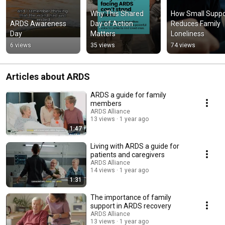
Why This Shared 
How Small Suppor
ARDS Awareness 
Day of Action 
Reduces Family 
Day
Matters
Loneliness
6 views
35 views
74 views
Articles about ARDS
ARDS a guide for family
members
ARDS Alliance
13 views
1 year ago
1:47
Living with ARDS a guide for
patients and caregivers
ARDS Alliance
14 views
1 year ago
1:31
The importance of family
support in ARDS recovery
ARDS Alliance
13 views
1 year ago