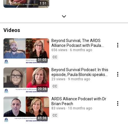
1:51
Videos
Beyond Survival, The ARDS
Alliance Podcast with Paula
and ARDS survivor and author
656 views
6 months ago
Michael Patrick
CC
31:05
Beyond Survival Podcast: In this
episode, Paula Blonski speaks
with Maria Young of Maria’s
23 views
9 months ago
Miracle.
CC
20:26
ARDS Alliance Podcast with Dr
Brian Peach
83 views
10 months ago
CC
45:36