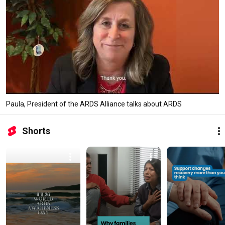
Paula, President of the ARDS Alliance talks about ARDS
Shorts