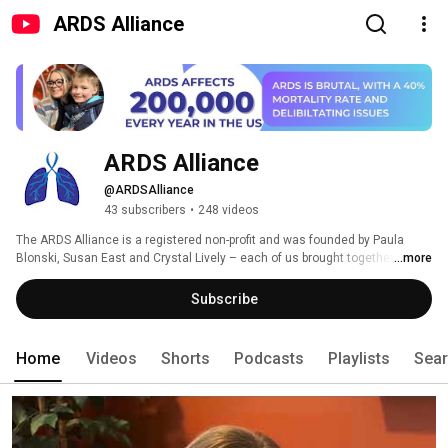
ARDS Alliance
ARDS Alliance
@ARDSAlliance
43 subscribers
•
248 videos
The ARDS Alliance is a registered non-profit and was founded by Paula 
Blonski, Susan East and Crystal Lively – each of us brought together by 
...more
ARDS. The ARDS Alliance was created to raise ARDS awareness among 
both the general public and healthcare professionals. ARDS awareness 
Subscribe
can and does save lives, yet very few Americans have ever heard the 
word. 
Home
Videos
Shorts
Podcasts
Playlists
Sea