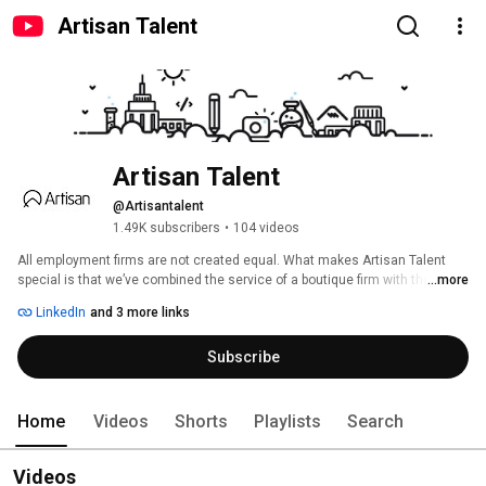
Artisan Talent
Artisan Talent
@Artisantalent
1.49K subscribers
•
104 videos
All employment firms are not created equal. What makes Artisan Talent 
special is that we’ve combined the service of a boutique firm with the reach 
...more
of a national creative staffing agency. Our specialty? Filling the staffing 
LinkedIn
and 3 more links
needs of major corporations, interactive agencies, and small non-profits. 
We’re an award-winning agency that loves matching skilled talent with the 
Subscribe
perfect digital, creative, and marketing opportunities. 
Home
Videos
Shorts
Playlists
Search
Videos