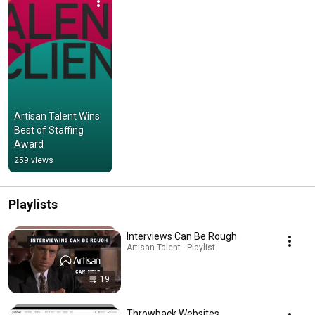
Artisan Talent Wins 
Best of Staffing 
Award
259 views
Playlists
Interviews Can Be Rough
Artisan Talent · Playlist
19
Throwback Websites