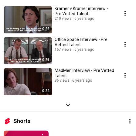
Kramer v Kramer interview -
Pre Vetted Talent
210 views
6 years ago
0:23
Office Space Interview - Pre
Vetted Talent
167 views
6 years ago
0:21
MadMen Interview - Pre Vetted
Talent
86 views
6 years ago
0:22
Shorts