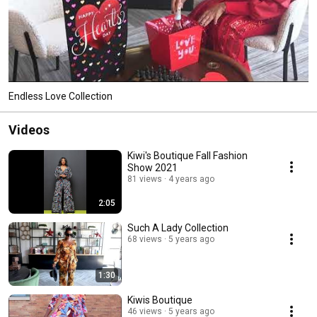
Endless Love Collection
Videos
Kiwi's Boutique Fall Fashion
Show 2021
81 views
4 years ago
2:05
Such A Lady Collection
68 views
5 years ago
1:30
Kiwis Boutique
46 views
5 years ago