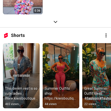
0:36
Shorts
This denim vest is so 
Summer Outfits 
Great Summer 
cute ladies. 
shop 
Outfit Ideas 
Www.kiwisboutique.
https://kiwisboutiqu
#fashion #fashio
com. ….#fashion 
e.com/collections/n
#summertime 
465 views
44 views
22 views
#denim
ew-arrivals
#summervibes