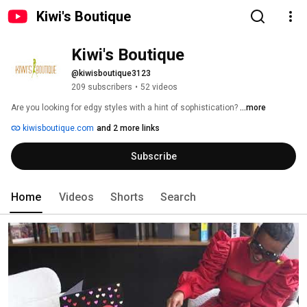
Kiwi's Boutique
Kiwi's Boutique
@kiwisboutique3123
209 subscribers
•
52 videos
Are you looking for edgy styles with a hint of sophistication? 
...more
kiwisboutique.com
and 2 more links
Subscribe
Home
Videos
Shorts
Search