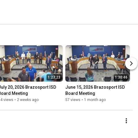
1:27:23
1:30:46
July 20, 2026 Brazosport ISD 
June 15, 2026 Brazosport ISD 
Board Meeting
Board Meeting
34 views
•
2 weeks ago
57 views
•
1 month ago