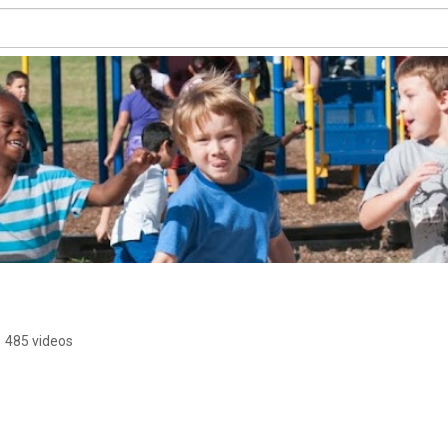
•
485 videos