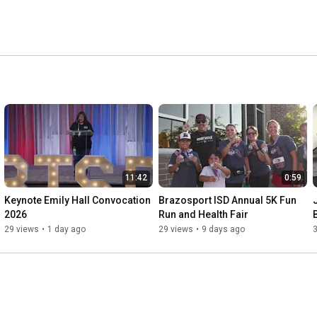
11:42
0:59
Keynote Emily Hall Convocation 
Brazosport ISD Annual 5K Fun 
2026
Run and Health Fair
29 views
•
1 day ago
29 views
•
9 days ago