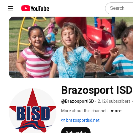
Brazosport ISD
@BrazosportISD
•
2.12K subscribers
More about this channel
...more
brazosportisd.net
Subscribe