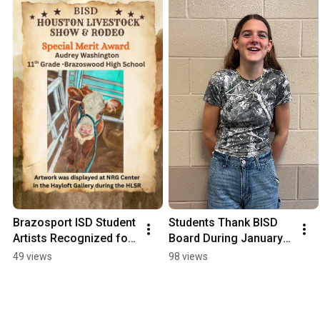
Brazosport ISD Student 
Students Thank BISD 
Artists Recognized for 
Board During January 
HLS&R Achievements
Board Meeting
49 views
98 views