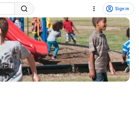
Sign in