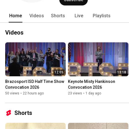
Home
Videos
Shorts
Live
Playlists
Videos
12:01
13:18
Brazosport ISD Half Time Show 
Keynote Misty Hankinson 
Convocation 2026
Convocation 2026
50 views
•
22 hours ago
23 views
•
1 day ago
Shorts