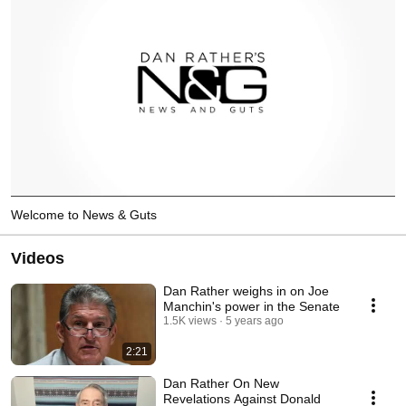
Welcome to News & Guts
Videos
Dan Rather weighs in on Joe
Manchin's power in the Senate
1.5K views
5 years ago
2:21
Dan Rather On New
Revelations Against Donald