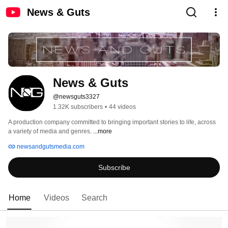
News & Guts
News & Guts
@newsguts3327
1.32K subscribers
•
44 videos
A production company committed to bringing important stories to life, across 
a variety of media and genres. 
...more
newsandgutsmedia.com
Subscribe
Home
Videos
Search