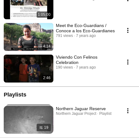
1:05:00
Meet the Eco-Guardians /
Conoce a los Eco-Guardianes
791 views
7 years ago
4:14
Viviendo Con Felinos
Celebration
190 views
7 years ago
2:46
Playlists
Northern Jaguar Reserve
Northern Jaguar Project · Playlist
19