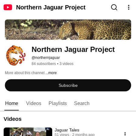
Northern Jaguar Project
Northern Jaguar Project
@northernjaguar
84 subscribers
•
3 videos
More about this channel
...more
Subscribe
Home
Videos
Playlists
Search
Videos
Jaguar Tales
51 views
2 months ago