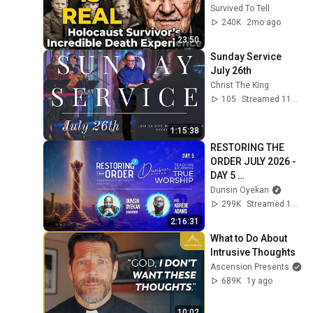
Survived To Tell
240K
2mo ago
23:50
Sunday Service 
July 26th
Christ The King
105
Streamed 11d ago
1:15:38
RESTORING THE 
ORDER JULY 2026 - 
DAY 5 
#dunsinoyekan 
Dunsin Oyekan
#worship 
299K
Streamed 1mo ago
#intimacy
2:16:31
What to Do About 
Intrusive Thoughts
Ascension Presents
689K
1y ago
10:02