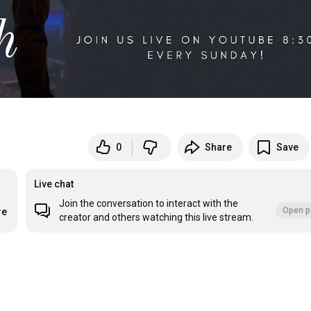
0
Share
Save
Live chat
Join the conversation to interact with the
Open p
re
creator and others watching this live stream.