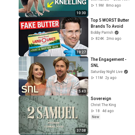
1.9M
8mo ago
10:30
Top 5 WORST Butter 
Brands To Avoid
Bobby Parrish
824K
2mo ago
19:27
The Engagement - 
SNL
Saturday Night Live
11M
2y ago
5:43
Sovereign
Christ The King
18
4d ago
New
37:08