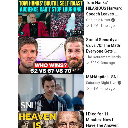
Tom Hanks' 
HILARIOUS Harvard 
Speech Leaves 
Audience in Splits: 
Oneindia News
“I Make a Good 
1.4M
1mo ago
Living...” | REPLUG
22:25
Social Security at 
62 vs 70: The Math 
Everyone Gets 
Wrong
The Retirement Nerds
503K
3mo ago
46:50
MAHAspital - SNL
Saturday Night Live
4.1M
4mo ago
3:39
I Died for 11 
Minutes. Now I 
Have The Answer.