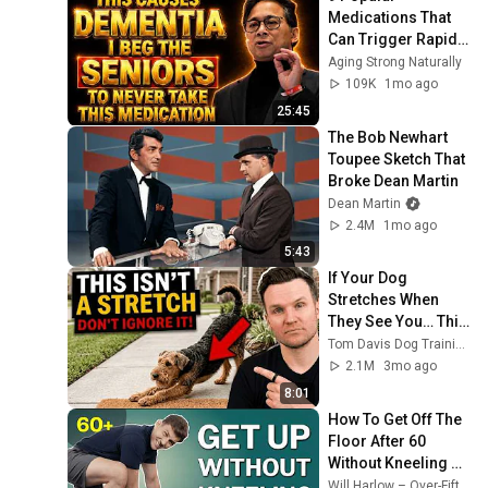
Medications That 
Can Trigger Rapid 
Dementia
Aging Strong Naturally
109K
1mo ago
25:45
The Bob Newhart 
Toupee Sketch That 
Broke Dean Martin
Dean Martin
2.4M
1mo ago
5:43
If Your Dog 
Stretches When 
They See You… This 
Is What It Really 
Tom Davis Dog Training
Means
2.1M
3mo ago
8:01
How To Get Off The 
Floor After 60 
Without Kneeling 
(Step‑By‑Step)
Will Harlow – Over-Fifties Specialist Physio