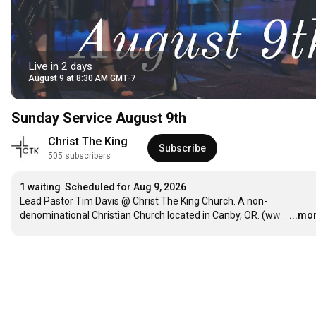
Live in 2 days
August 9 at 8:30 AM GMT-7
Sunday Service August 9th
Christ The King 
Subscribe
505 subscribers
1 waiting
Scheduled for Aug 9, 2026
Lead Pastor Tim Davis @ Christ The King Church. A non-
denominational Christian Church located in Canby, OR. (ww
…
...mo