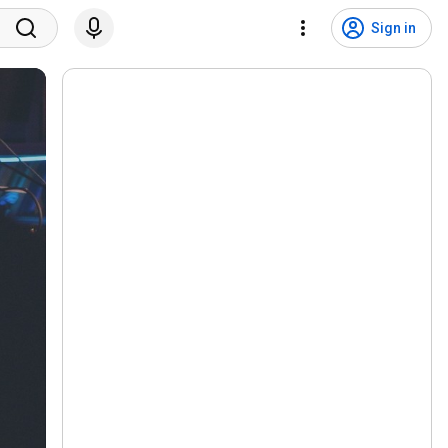
Sign in