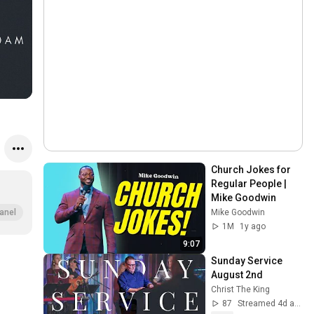
Church Jokes for 
Regular People | 
Mike Goodwin
Mike Goodwin
anel
1M
1y ago
9:07
Sunday Service 
August 2nd
Christ The King
87
Streamed 4d ago