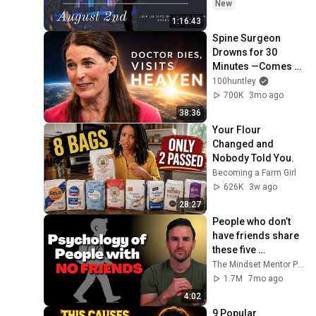
New
1:16:43
Spine Surgeon 
Drowns for 30 
Minutes —Comes 
Back With a List
100huntley
700K
3mo ago
38:36
Your Flour 
Changed and 
Nobody Told You.
Becoming a Farm Girl
626K
3w ago
28:27
People who don’t 
have friends share 
these five 
personality traits
The Mindset Mentor Podcast
1.7M
7mo ago
4:02
9 Popular 