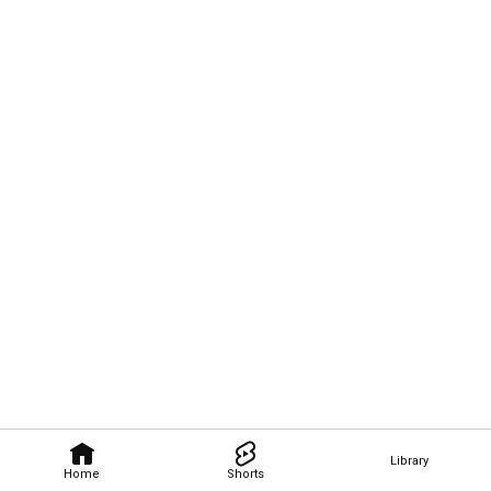
Library
Home
Shorts