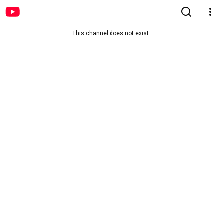
This channel does not exist.