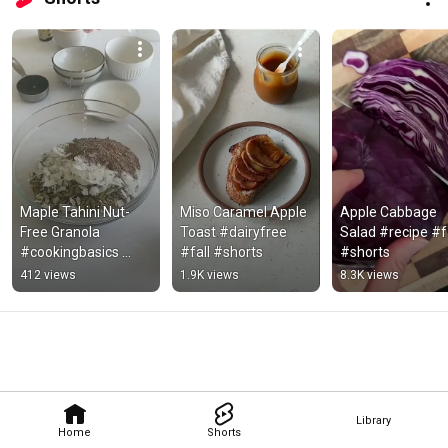
Maple Tahini Nut-
Miso Caramel Apple 
Apple Cabbage 
Free Granola 
Toast #dairyfree 
Salad #recipe #fa
#cookingbasics 
#fall #shorts
#shorts
#kitchentips
412 views
1.9K views
8.3K views
Library
Home
Shorts