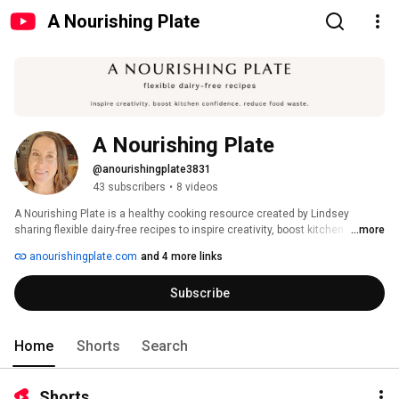
A Nourishing Plate
A Nourishing Plate
@anourishingplate3831
43 subscribers
•
8 videos
A Nourishing Plate is a healthy cooking resource created by Lindsey 
sharing flexible dairy-free recipes to inspire creativity, boost kitchen 
...more
confidence, and be a more resourceful cook. There's something here for 
anourishingplate.com
and 4 more links
everyone, whether you're dairy-free or not. Find all the full recipes plus 
substitutions on anourishingplate.com! 
Subscribe
Home
Shorts
Search
Shorts