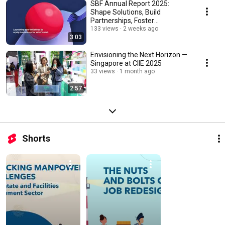
SBF Annual Report 2025:
Shape Solutions, Build
Partnerships, Foster
Capabilities
133 views
2 weeks ago
3:03
Envisioning the Next Horizon —
Singapore at CIIE 2025
33 views
1 month ago
2:57
Shorts