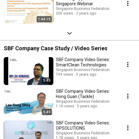
Singapore Webinar
Singapore Business Federation
206 views
2 years ago
1:44:15
SBF Company Case Study / Video Series
SBF Company Video Series:
SmartClean Technologies
Singapore Business Federation
759 views
5 years ago
5:45
SBF Company Video Series:
Hong Guan (Tackle)
Singapore Business Federation
1.1K views
5 years ago
5:45
SBF Company Video Series:
OPSOLUTIONS
Singapore Business Federation
1.7K views
5 years ago