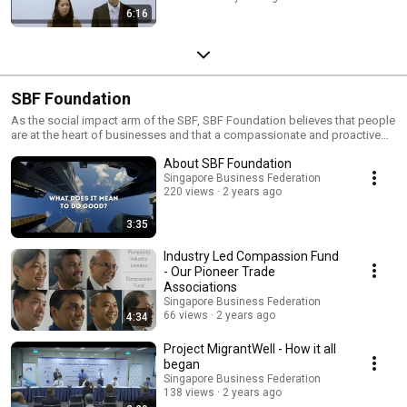
6:16
SBF Foundation
As the social impact arm of the SBF, SBF Foundation believes that people
are at the heart of businesses and that a compassionate and proactive
business community can lead to a more sustainable and resilient socio-
About SBF Foundation
economic landscape in Singapore.
Singapore Business Federation
220 views
2 years ago
3:35
Industry Led Compassion Fund
- Our Pioneer Trade
Associations
Singapore Business Federation
66 views
2 years ago
4:34
Project MigrantWell - How it all
began
Singapore Business Federation
138 views
2 years ago