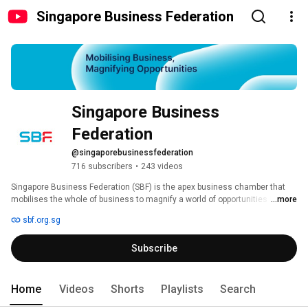
Singapore Business Federation
Singapore Business 
Federation
@singaporebusinessfederation
716 subscribers
•
243 videos
Singapore Business Federation (SBF) is the apex business chamber that 
mobilises the whole of business to magnify a world of opportunities in 
...more
trade, investment and human capital. In an increasingly interconnected 
sbf.org.sg
and interdependent world, SBF advances Singapore with future-ready 
businesses, impactful trade associations and chambers, for a globally 
Subscribe
competitive and sustainable economy. 
Home
Videos
Shorts
Playlists
Search