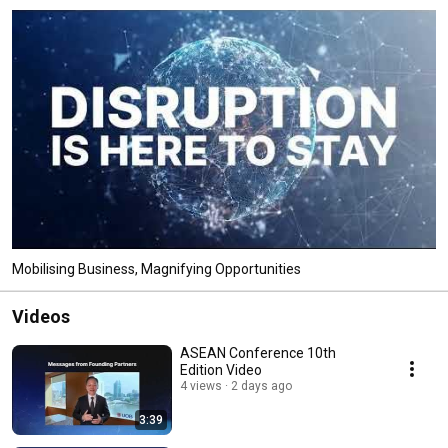
Mobilising Business, Magnifying Opportunities
Videos
ASEAN Conference 10th
Edition Video
4 views
2 days ago
3:39