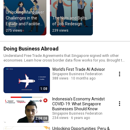
Unlocking Manpower 
Challenges in the 
The Nuts and Bolts 
Estate and Facilities 
of Job Redesign
Management Sector
275 views
239 views
Doing Business Abroad
Understand Free Trade Agreements that Singapore signed with other
economies. Learn how cross border data flow works for you. Brought to
you by the Centre for the Future of Trade and Investment (CFOTI).
World’s First Trade AI Advisor
Singapore Business Federation
388 views
10 months ago
1:08
Indonesia's Economy Amidst
COVID-19: What Singapore
Businesses Should Know
Singapore Business Federation
234 views
6 years ago
2:08:08
Unlocking Opportunities: Peru &