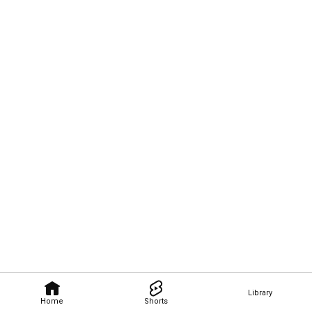
Library
Home
Shorts