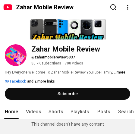
Zahar Mobile Review
Zahar Mobile Review
@zaharmobilereview6037
80.7K subscribers
•
700 videos
Hey Everyone Wellcome To Zahar Mobile Review YouTube Family, 
...more
Facebook
and 2 more links
Subscribe
Home
Videos
Shorts
Playlists
Posts
Search
This channel doesn't have any content