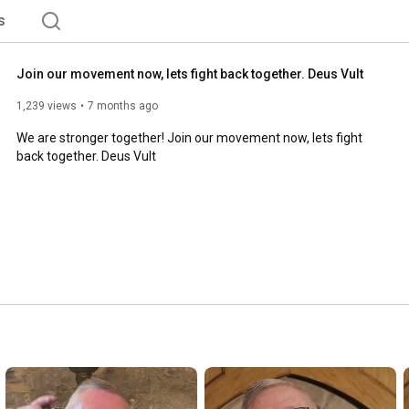
s
Join our movement now, lets fight back together. Deus Vult
1,239 views
7 months ago
We are stronger together! Join our movement now, lets fight 
back together. Deus Vult