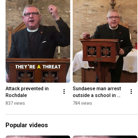
Attack prevented in 
Sundaese man arrest 
Rochdale
outside a school in 
Heywood Rochdale
837 views
784 views
Popular videos