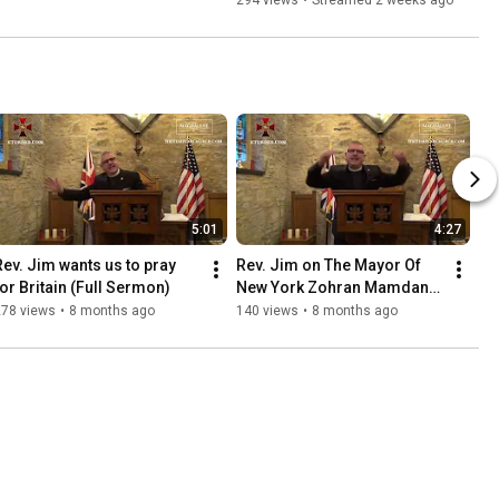
294 views
•
Streamed 2 weeks ago
5:01
4:27
Rev. Jim wants us to pray 
Rev. Jim on The Mayor Of 
for Britain (Full Sermon)
New York Zohran Mamdani 
(Full Sermon)
278 views
•
8 months ago
140 views
•
8 months ago