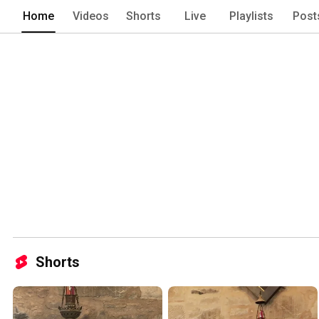
Home
Videos
Shorts
Live
Playlists
Post
Shorts