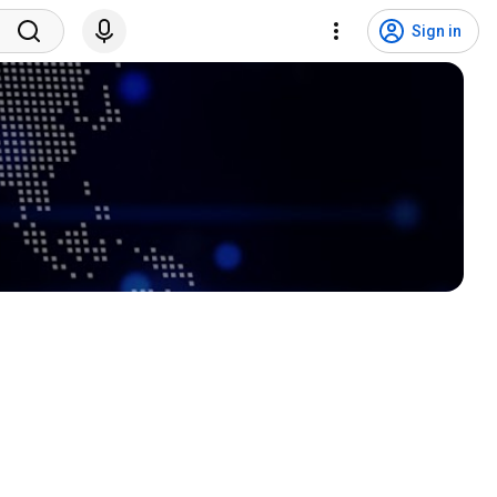
Sign in