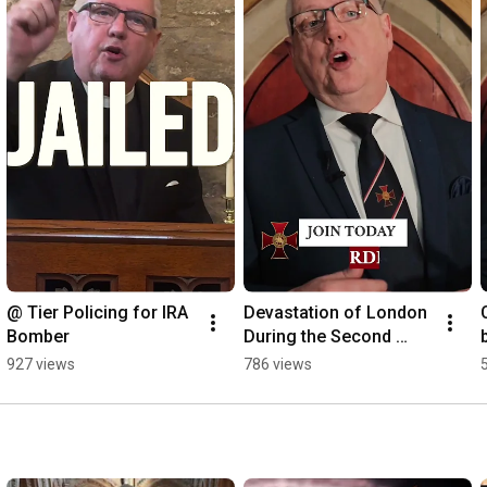
@ Tier Policing for IRA 
Devastation of London 
Bomber
During the Second 
World War
927 views
786 views