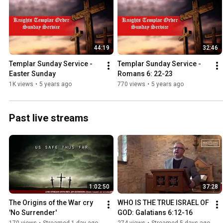
44:19
32:46
Templar Sunday Service - 
Templar Sunday Service - 
Easter Sunday
Romans 6: 22-23
1K views
•
5 years ago
770 views
•
5 years ago
Past live streams
1:02:50
37:28
The Origins of the War cry  
WHO IS THE TRUE ISRAEL OF 
'No Surrender'
GOD: Galatians 6:12-16