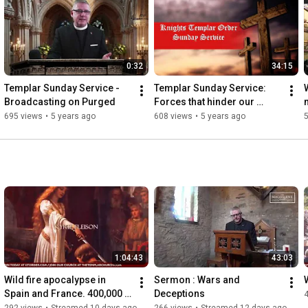
0:32
34:15
Templar Sunday Service - 
Templar Sunday Service:  
Broadcasting on Purged
Forces that hinder our 
evangelism - April 18 2021
695 views
•
5 years ago
608 views
•
5 years ago
1:04:43
43:03
Wild fire apocalypse in 
Sermon : Wars and 
Spain and France. 400,000 
Deceptions
EVACUATED