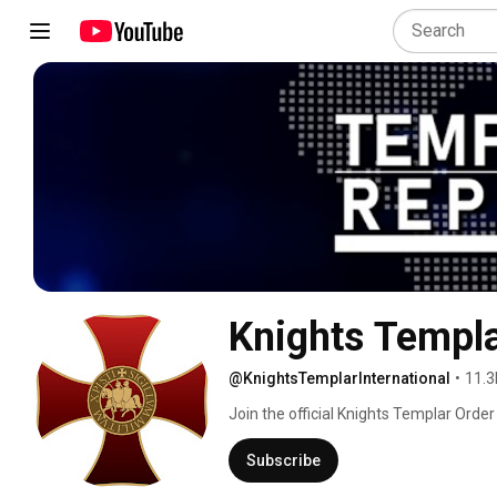
Knights Templa
@KnightsTemplarInternational
•
11.3
Join the official Knights Templar Orde
Subscribe