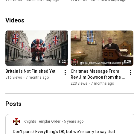
170 views
•
Streamed 1 day ago
274 views
•
Streamed 5 days ago
Videos
3:22
8:29
Britain Is Not Finished Yet
Chritmas Msssage From 
Rev Jim Dowson from the 
516 views
•
7 months ago
Magdalene Chapel
223 views
•
7 months ago
Posts
Knights Templar Order
•
5 years ago
Don't panic! Everything's OK, but we're sorry to say that