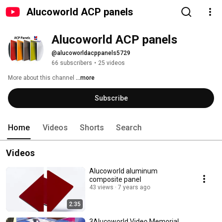
Alucoworld ACP panels
Alucoworld ACP panels
@alucoworldacppanels5729
66 subscribers
•
25 videos
More about this channel
...more
Subscribe
Home
Videos
Shorts
Search
Videos
Alucoworld aluminum
composite panel
43 views
7 years ago
2:35
3Alucoworld Video Memorial