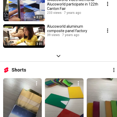
Alucoworld participate in 122th
Canton Fair
233 views
7 years ago
3:21
Alucoworld aluminum
composite panel factory
39 views
7 years ago
3:01
Shorts