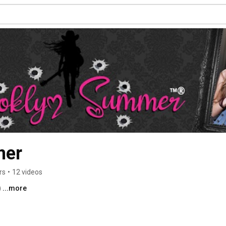
mer
rs
•
12 videos
 
...more