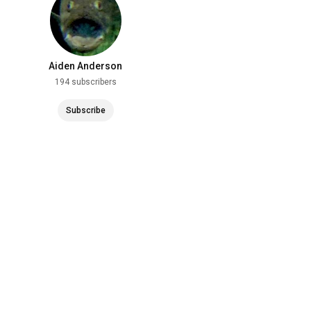
Aiden Anderson
194 subscribers
Subscribe