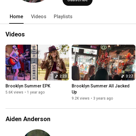
Home
Videos
Playlists
Videos
2:23
3:27
Brooklyn Summer EPK
Brooklyn Summer All Jacked 
Up
5.6K views
•
1 year ago
9.2K views
•
3 years ago
Aiden Anderson