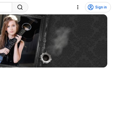
Sign in