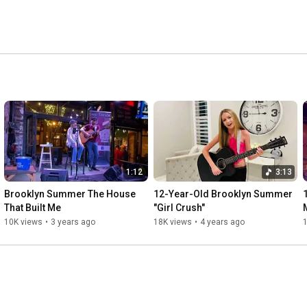
1:12
3:13
Brooklyn Summer The House 
12-Year-Old Brooklyn Summer 
That Built Me
"Girl Crush"
10K views
•
3 years ago
18K views
•
4 years ago