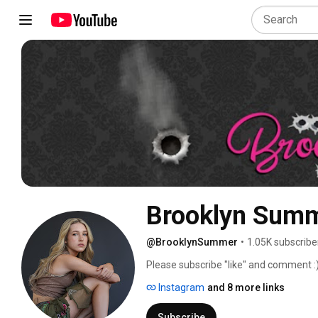
Brooklyn Sum
@BrooklynSummer
•
1.05K subscribe
Please subscribe "like" and comment :)
Instagram
and 8 more links
Subscribe