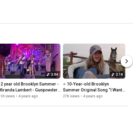
3:04
3:18
12 year old Brooklyn Summer - 
⭐️ 10-Year-old Brooklyn 
Miranda Lambert - Gunpowder 
Summer Original Song “I Want 
and Lead
My Broken Heart 💔 Back
11K views
•
4 years ago
27K views
•
4 years ago