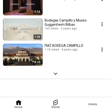
0:54
Bodegas Campillo y Museo
Guggenheim Bilbao
165 views
3 years ago
1:56
FMZ BODEGA CAMPILLO
1.1K views
4 years ago
0:25
Library
Home
Shorts