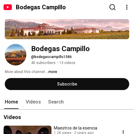
Bodegas Campillo
Bodegas Campillo
@bodegascampillo1586
40 subscribers
•
13 videos
More about this channel
...more
Subscribe
Home
Videos
Search
Videos
Maestros de la esencia
1.2K views
2 years ago