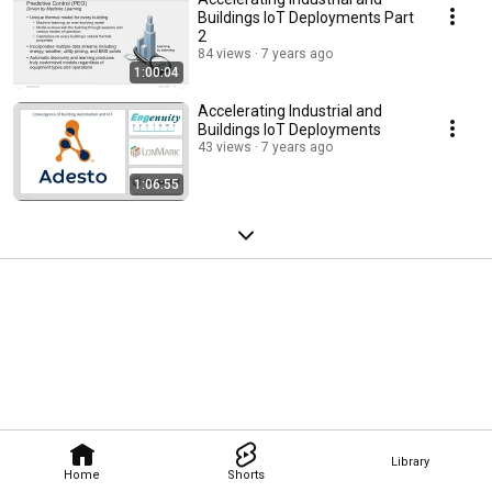
Buildings IoT Deployments Part
2
84 views
7 years ago
1:00:04
Accelerating Industrial and
Buildings IoT Deployments
43 views
7 years ago
1:06:55
Library
Home
Shorts