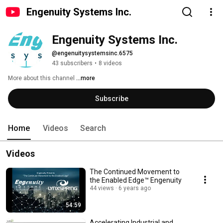
Engenuity Systems Inc.
Engenuity Systems Inc.
@engenuitysystemsinc.6575
43 subscribers
•
8 videos
More about this channel
...more
Subscribe
Home
Videos
Search
Videos
The Continued Movement to
the Enabled Edge™ Engenuity
44 views
6 years ago
54:59
Accelerating Industrial and