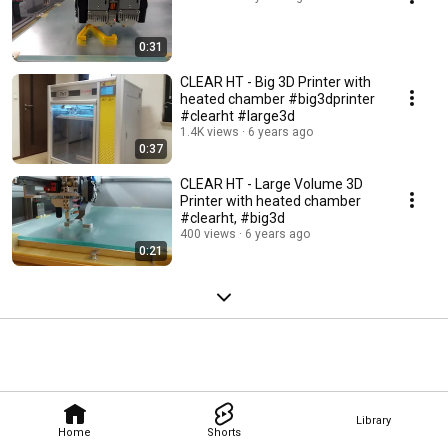
0:31
CLEAR HT - Big 3D Printer with
heated chamber #big3dprinter
#clearht #large3d
1.4K views
6 years ago
0:37
CLEAR HT - Large Volume 3D
Printer with heated chamber
#clearht, #big3d
400 views
6 years ago
0:21
Library
Home
Shorts