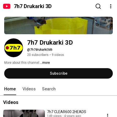
7h7 Drukarki 3D
7h7 Drukarki 3D
@7h7drukarki3d6
20 subscribers
•
9 videos
More about this channel
...more
Subscribe
Home
Videos
Search
Videos
7h7 CLEAR600 2HEADS
149 views
4 years ago