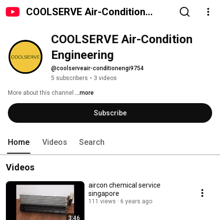
COOLSERVE Air-Condition
Engineering
COOLSERVE Air-Condition 
Engineering
@coolserveair-conditionengi9754
5 subscribers
•
3 videos
More about this channel
...more
Subscribe
Home
Videos
Search
Videos
aircon chemical service
singapore
111 views
6 years ago
3:46