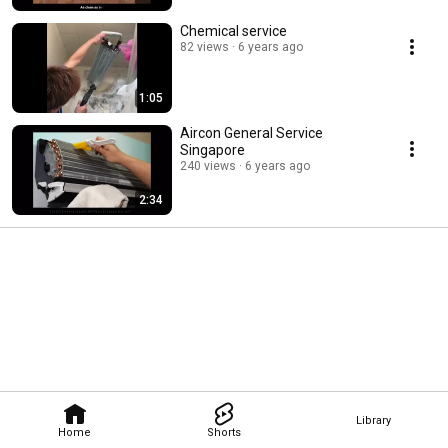
Chemical service
82 views
6 years ago
1:05
Aircon General Service
Singapore
240 views
6 years ago
2:34
Library
Home
Shorts