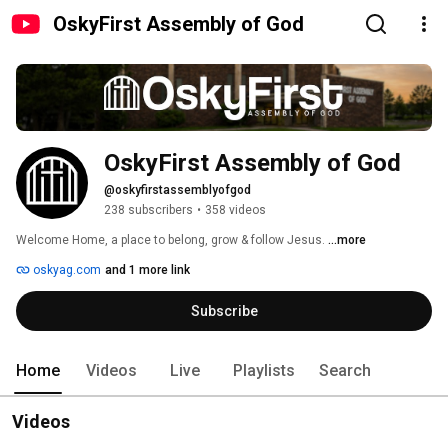
OskyFirst Assembly of God
OskyFirst Assembly of God 
@oskyfirstassemblyofgod
238 subscribers
•
358 videos
Welcome Home, a place to belong, grow & follow Jesus. 
...more
oskyag.com
and 1 more link
Subscribe
Home
Videos
Live
Playlists
Search
Videos