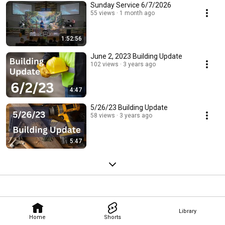
Sunday Service 6/7/2026
55 views
1 month ago
1:52:56
June 2, 2023 Building Update
102 views
3 years ago
4:47
5/26/23 Building Update
58 views
3 years ago
5:47
Library
Home
Shorts