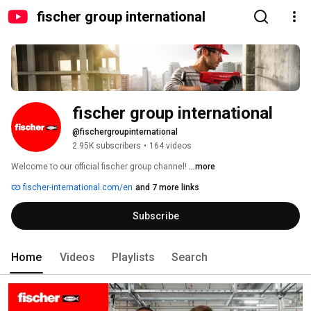
fischer group international
fischer group international
@fischergroupinternational
2.95K subscribers
•
164 videos
Welcome to our official fischer group channel! 
...more
fischer-international.com/en
and 7 more links
Subscribe
Home
Videos
Playlists
Search