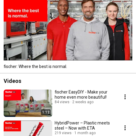
fischer: Where the best is normal.
Videos
fischer EasyDIY - Make your
home even more beautiful!
84 views
2 weeks ago
1:12
HybridPower – Plastic meets
steel – Now with ETA
219 views
1 month ago