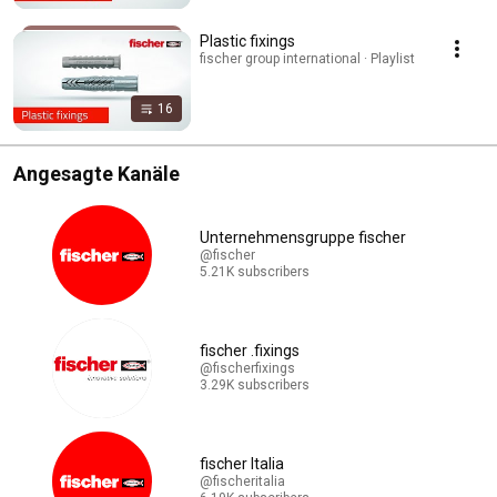
Plastic fixings
fischer group international · Playlist
16
Angesagte Kanäle
Unternehmensgruppe fischer
@fischer
5.21K subscribers
fischer .fixings
@fischerfixings
3.29K subscribers
fischer Italia
@fischeritalia