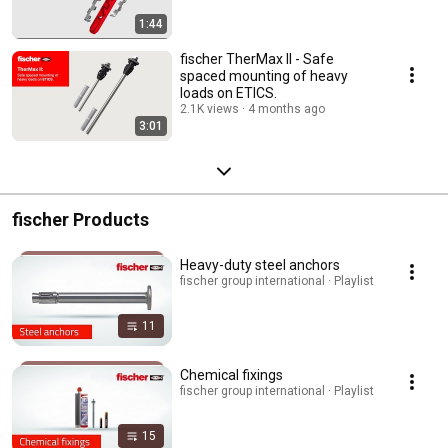
1:44
fischer TherMax II - Safe
spaced mounting of heavy
loads on ETICS.
2.1K views
4 months ago
3:01
fischer Products
Heavy-duty steel anchors
fischer group international · Playlist
11
Chemical fixings
fischer group international · Playlist
15