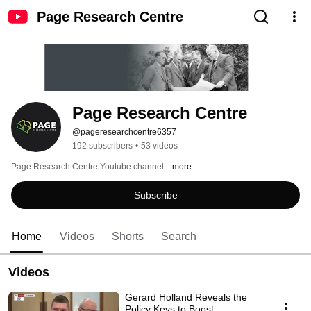
Page Research Centre
Page Research Centre
@pageresearchcentre6357
192 subscribers
•
53 videos
Page Research Centre Youtube channel 
...more
Subscribe
Home
Videos
Shorts
Search
Videos
Gerard Holland Reveals the
Policy Keys to Boost