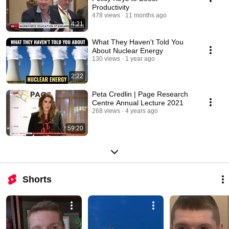
Productivity
478 views
11 months ago
4:21
What They Haven't Told You
About Nuclear Energy
130 views
1 year ago
2:22
Peta Credlin | Page Research
Centre Annual Lecture 2021
268 views
4 years ago
59:20
Shorts