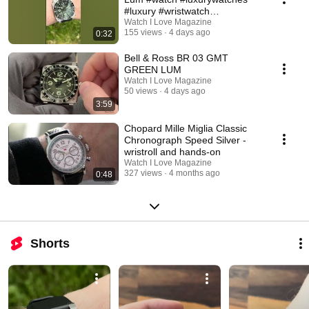
#luxury #wristwatch
#watchcollection
Watch I Love Magazine
155 views
4 days ago
0:32
Bell & Ross BR 03 GMT
GREEN LUM
Watch I Love Magazine
50 views
4 days ago
3:59
Chopard Mille Miglia Classic
Chronograph Speed Silver -
wristroll and hands-on
Watch I Love Magazine
327 views
4 months ago
0:48
Shorts