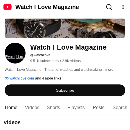
Watch I Love Magazine
Watch I Love Magazine
@watchilove
9.51K subscribers
•
2.9K videos
Watch I Love Magazine - The art of watches and watchmaking 
...more
watchilove.com
and 4 more links
Subscribe
Home
Videos
Shorts
Playlists
Posts
Search
Videos