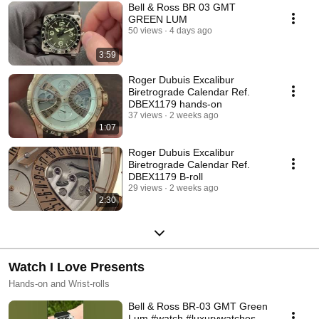
Bell & Ross BR 03 GMT
GREEN LUM
50 views
4 days ago
3:59
Roger Dubuis Excalibur
Biretrograde Calendar Ref.
DBEX1179 hands-on
37 views
2 weeks ago
1:07
Roger Dubuis Excalibur
Biretrograde Calendar Ref.
DBEX1179 B-roll
29 views
2 weeks ago
2:30
Watch I Love Presents
Hands-on and Wrist-rolls
Bell & Ross BR-03 GMT Green
Lum #watch #luxurywatches