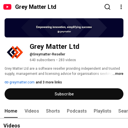
Grey Matter Ltd
Grey Matter Ltd
@Greymatter-Reseller
640 subscribers
•
283 videos
Grey Matter Ltd are a software reseller providing independent and trusted 
supply, management and licensing advice for organisations seeking 
...more
solutions to their development, technical, cloud and business 
greymatter.com
and 3 more links
requirements. 
Subscribe
Home
Videos
Shorts
Podcasts
Playlists
Sea
Videos