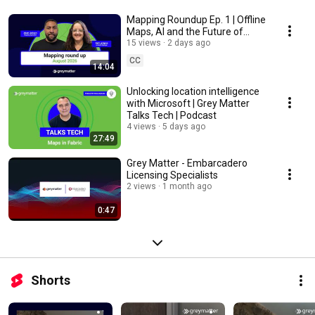
Mapping Roundup Ep. 1 | Offline
Maps, AI and the Future of
Location Intelligence
15 views
2 days ago
CC
14:04
Unlocking location intelligence
with Microsoft | Grey Matter
Talks Tech | Podcast
4 views
5 days ago
27:49
Grey Matter - Embarcadero
Licensing Specialists
2 views
1 month ago
0:47
Shorts