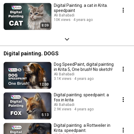
Digital Painting. a cat in Krita.
speedpaint
Ali Bahabadi
10K views
4 years ago
8:09
Digital painting. DOGS
Dog SpeedPaint, digital painting
in Krita 5, One brush! No sketch!
Ali Bahabadi
3.1K views
4 years ago
12:00
Digital painting. speedpaint. a
fox in krita
Ali Bahabadi
2.9K views
4 years ago
5:13
Digital painting. a Rottweiler in
Krita. speedpaint.