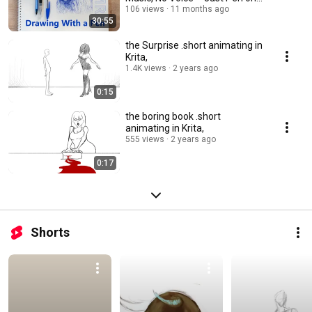
Paper
106 views
11 months ago
30:55
the Surprise .short animating in
Krita,
1.4K views
2 years ago
0:15
the boring book .short
animating in Krita,
555 views
2 years ago
0:17
Shorts