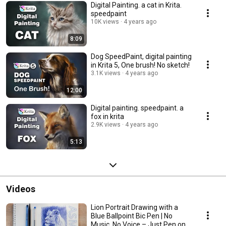
Digital Painting. a cat in Krita.
speedpaint
10K views
4 years ago
8:09
Dog SpeedPaint, digital painting
in Krita 5, One brush! No sketch!
3.1K views
4 years ago
12:00
Digital painting. speedpaint. a
fox in krita
2.9K views
4 years ago
5:13
Videos
Lion Portrait Drawing with a
Blue Ballpoint Bic Pen | No
Music, No Voice – Just Pen on