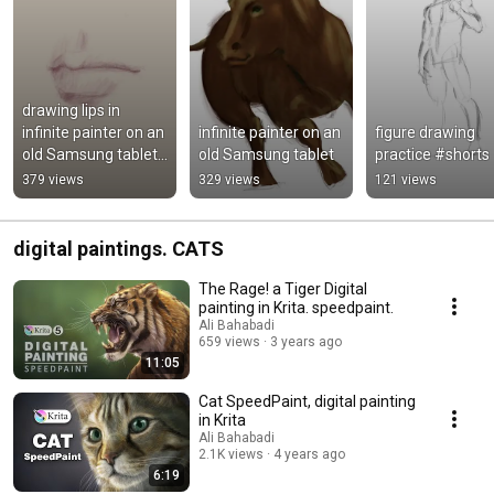
drawing lips in 
infinite painter on an 
infinite painter on an 
figure drawing 
old Samsung tablet. 
old Samsung tablet
practice #shorts
2016 A10 tab with 
379 views
329 views
121 views
spen
digital paintings. CATS
The Rage! a Tiger Digital
painting in Krita. speedpaint.
Ali Bahabadi
659 views
3 years ago
11:05
Cat SpeedPaint, digital painting
in Krita
Ali Bahabadi
2.1K views
4 years ago
6:19