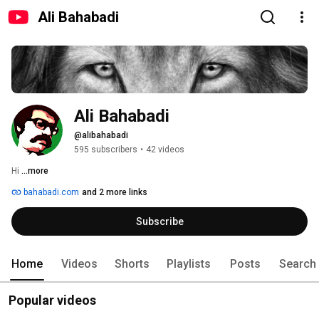
Ali Bahabadi
Ali Bahabadi
@alibahabadi
595 subscribers
•
42 videos
Hi 
...more
bahabadi.com
and 2 more links
Subscribe
Home
Videos
Shorts
Playlists
Posts
Search
Popular videos