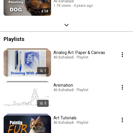
Ali Bahabadi
1.7K views
4 years ago
4:58
Playlists
Analog Art: Paper & Canvas
Ali Bahabadi · Playlist
1
Animation
Ali Bahabadi · Playlist
3
Art Tutorials
Ali Bahabadi · Playlist