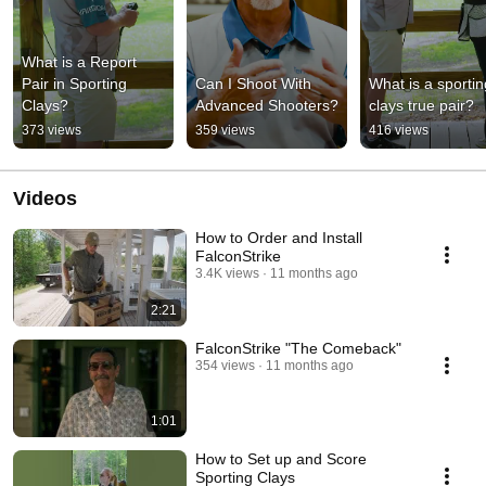
What is a Report 
Pair in Sporting 
Can I Shoot With 
What is a sporting
Clays?
Advanced Shooters?
clays true pair?
373 views
359 views
416 views
Videos
How to Order and Install
FalconStrike
3.4K views
11 months ago
2:21
FalconStrike "The Comeback"
354 views
11 months ago
1:01
How to Set up and Score
Sporting Clays