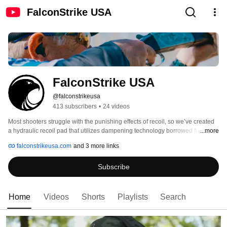
FalconStrike USA
FalconStrike USA
@falconstrikeusa
413 subscribers
•
24 videos
Most shooters struggle with the punishing effects of recoil, so we’ve created 
a hydraulic recoil pad that utilizes dampening technology borrowed from the 
...more
aerospace industry that dramatically reduces recoil to give shooters greater 
falconstrikeusa.com
and 3 more links
accuracy, less flinching and more endurance. 
Subscribe
Home
Videos
Shorts
Playlists
Search