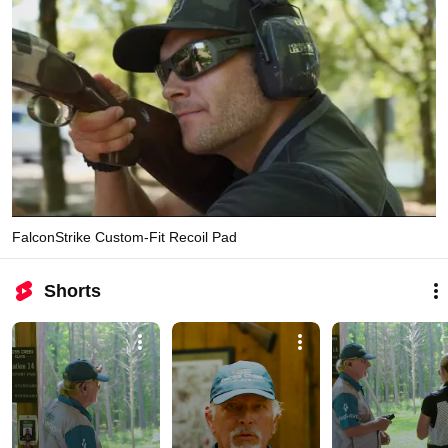
FalconStrike Custom-Fit Recoil Pad
Shorts