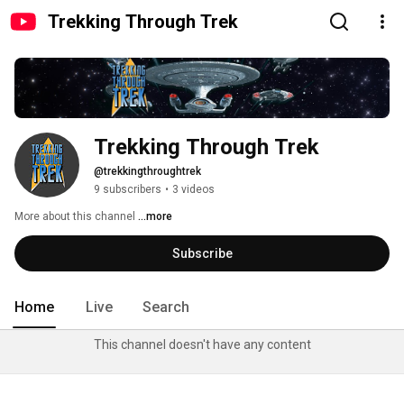
Trekking Through Trek
Trekking Through Trek
@trekkingthroughtrek
9 subscribers
•
3 videos
More about this channel
...more
Subscribe
Home
Live
Search
This channel doesn't have any content