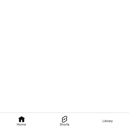
Library
Home
Shorts