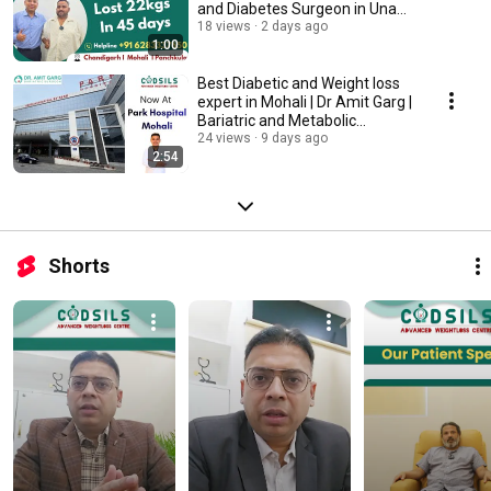
and Diabetes Surgeon in Una
HP
18 views
2 days ago
1:00
Best Diabetic and Weight loss
expert in Mohali | Dr Amit Garg |
Bariatric and Metabolic
Surgeon
24 views
9 days ago
2:54
Shorts