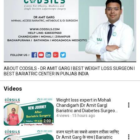
ABOUT CODSILS - DR AMIT GARG I BEST WEIGHT LOSS SURGEON I
BEST BARIATRIC CENTER IN PUNJAB INDIA
Videos
Weight loss expert in Mohali
Chandigarh |Dr Amit Garg|
Bariatric and Diabetes Surgeon
in Chandigarh
4 views
15 hours ago
2:00
वजन घटाने का सबसे आसान तरीका जानिए
Dr Amit Garg के साथ | Bariatric