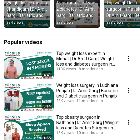
Weight loss expert in 
Treatment for Type 
Top weight loss 
Chandigarh | Dr Amit 
2 diabetes | Dr Amit 
surgeon in Patiala 
Garg | Bariatric and 
Garg | Bariatric and 
Dr Amit Garg | Bes
Diabetic surgeon
Metabolic Surgeon 
weight loss surge
334 views
298 views
398 views
in Chandigarh
in Patiala Punjab
Popular videos
Top weight loss expert in
Mohali | Dr Amit Garg | Weight
loss and diabetes surgeon in
Mohali Punjab
113K views
8 months ago
2:24
Weight loss surgery in Ludhiana
Punjab | Dr Amit Garg | Bariatric
and Diabetic surgeon in Punjab
28K views
11 months ago
3:14
Top obesity surgeon in
Bathinda | Dr Amit Garg | Weight
loss and Diabetes Surgeon in
Bathinda Punjab
15K views
10 months ago
1:55