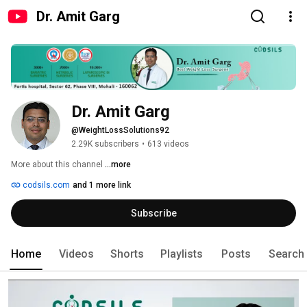
Dr. Amit Garg
Dr. Amit Garg
@WeightLossSolutions92
2.29K subscribers
•
613 videos
More about this channel
...more
codsils.com
and 1 more link
Subscribe
Home
Videos
Shorts
Playlists
Posts
Search