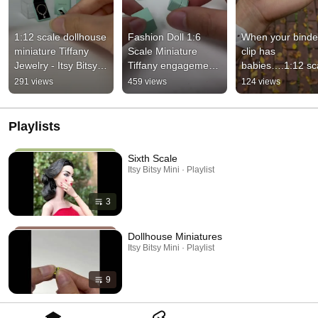
1:12 scale dollhouse 
Fashion Doll 1:6 
When your binder
miniature Tiffany 
Scale Miniature 
clip has 
Jewelry - Itsy Bitsy 
Tiffany engagement 
babies….1:12 sca
Mini - Ibmini.com
ring jewelry 
dollhouse miniat
291 views
459 views
124 views
unboxing
Playlists
Sixth Scale
Itsy Bitsy Mini · Playlist
3
Dollhouse Miniatures
Itsy Bitsy Mini · Playlist
9