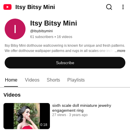
Itsy Bitsy Mini
Itsy Bitsy Mini
@itsybitsymini
61 subscribers
•
16 videos
Itsy Bitsy Mini dollhouse wallcovering is known for unique and fresh patterns. 
We offer dollhouse wallpaper patterns and rugs in all scales one inch 1:12, 
...more
half inch 1:24 and quarter inch1:48. We also offer dollhouse pillows and 
miniature accessories exclusively hand-made by us to complete your 
Subscribe
dollhouse interior design. 
Home
Videos
Shorts
Playlists
Videos
sixth scale doll miniature jewelry
engagement ring
27 views
3 years ago
0:18