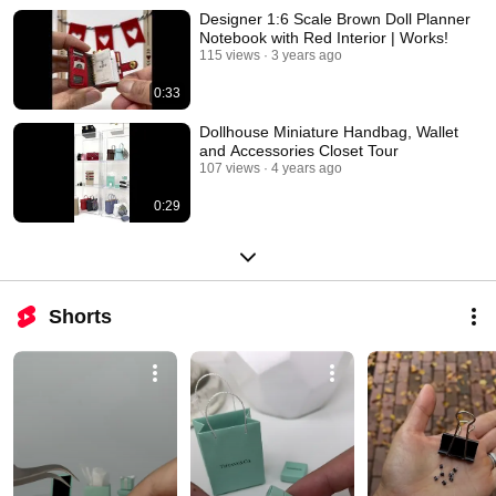
Designer 1:6 Scale Brown Doll Planner
Notebook with Red Interior | Works!
115 views
3 years ago
0:33
Dollhouse Miniature Handbag, Wallet
and Accessories Closet Tour
107 views
4 years ago
0:29
Shorts