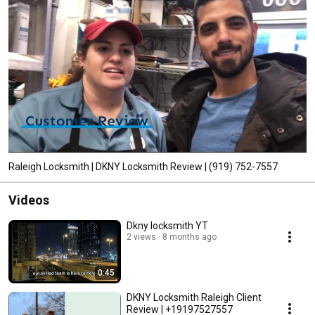
dedicated locksmiths at the DKNY Locksmith Raleigh are always prepared 
to be at your assistance, 24 hours a day and 7 days a week. 
Raleigh Locksmith | DKNY Locksmith Review | (919) 752-7557‬
Videos
Dkny locksmith YT
2 views
8 months ago
0:45
DKNY Locksmith Raleigh Client
Review | +19197527557