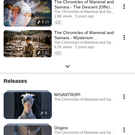
The Chronicles of Manimal and
Samara - The Descent [Official
Music Video]
The Chronicles of Manimal and Samara
1.8K views
5 years ago
6:15
CC
The Chronicles of Manimal and
Samara - Mysterium
Tremendum (Official Video)
The Chronicles of Manimal and Samara
6.2K views
2 years ago
7:42
CC
Releases
MISANTROPI
The Chronicles of Manimal and Samara · Jun 15,
9
Origins
The Chronicles of Manimal and Samara · Sep 27