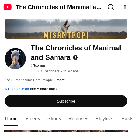
The Chronicles of Manimal and
Samara
The Chronicles of Manimal 
and Samara
@tcomas
1.86K subscribers
•
25 videos
For Humans who Hate People 
...more
tcomas.com
and 5 more links
Subscribe
Home
Videos
Shorts
Releases
Playlists
Post