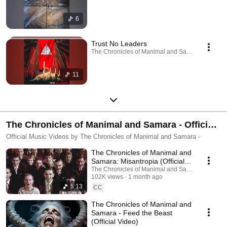
6
Trust No Leaders
The Chronicles of Manimal and Samara · Sep 27
11
The Chronicles of Manimal and Samara - Official
Music Videos
Official Music Videos by The Chronicles of Manimal and Samara -
The Chronicles of Manimal and
Samara: Misantropia (Official
Music Video)
The Chronicles of Manimal and Samara
102K views
1 month ago
5:13
CC
The Chronicles of Manimal and
Samara - Feed the Beast
(Official Video)