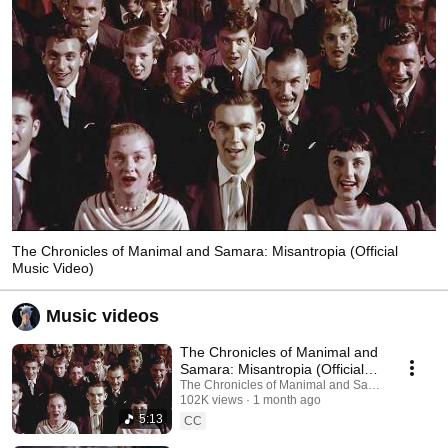
The Chronicles of Manimal and Samara: Misantropia (Official
Music Video)
Music videos
The Chronicles of Manimal and
Samara: Misantropia (Official
Music Video)
The Chronicles of Manimal and Samara
102K views
1 month ago
5:13
CC