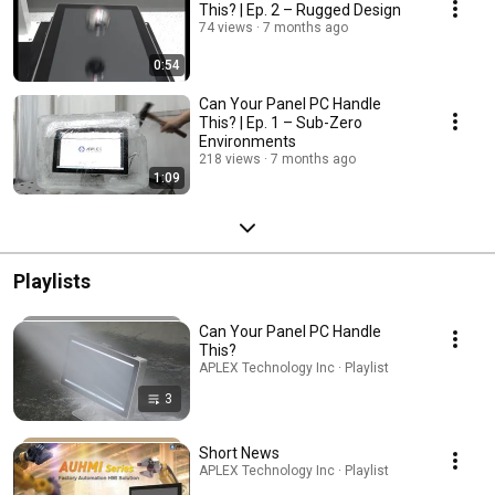
This? | Ep. 2 – Rugged Design
74 views
7 months ago
0:54
Can Your Panel PC Handle
This? | Ep. 1 – Sub-Zero
Environments
218 views
7 months ago
1:09
Playlists
Can Your Panel PC Handle
This?
APLEX Technology Inc · Playlist
3
Short News
APLEX Technology Inc · Playlist