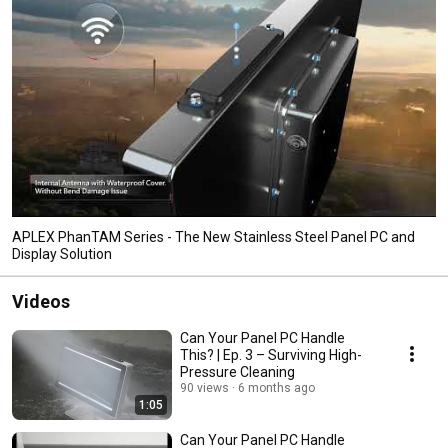
APLEX PhanTAM Series - The New Stainless Steel Panel PC and
Display Solution
Videos
Can Your Panel PC Handle
This? | Ep. 3 – Surviving High-
Pressure Cleaning
90 views
6 months ago
1:05
Can Your Panel PC Handle