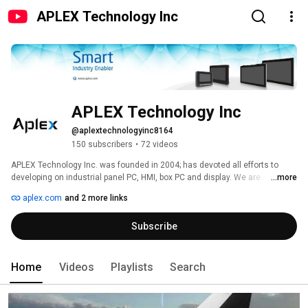
APLEX Technology Inc
APLEX Technology Inc
@aplextechnologyinc8164
150 subscribers
•
72 videos
APLEX Technology Inc. was founded in 2004; has devoted all efforts to 
developing on industrial panel PC, HMI, box PC and display. We are 
...more
committed to developing and manufacturing industrial PC. 
aplex.com
and 2 more links
Subscribe
Home
Videos
Playlists
Search