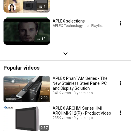
6
APLEX selections
APLEX Technology Inc · Playlist
13
Popular videos
APLEX PhanTAM Series - The
New Stainless Steel Panel PC
and Display Solution
341K views
3 years ago
2:00
APLEX ARCHMI Series HMI
ARCHMI-912(P) - Product Video
235K views
9 years ago
0:57