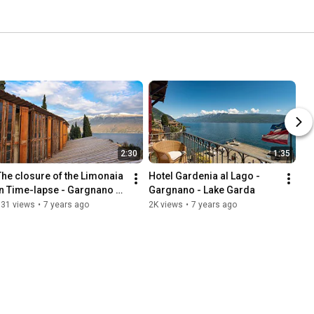
2:30
1:35
The closure of the Limonaia 
Hotel Gardenia al Lago - 
in Time-lapse - Gargnano - 
Gargnano - Lake Garda
Lake Garda
831 views
•
7 years ago
2K views
•
7 years ago