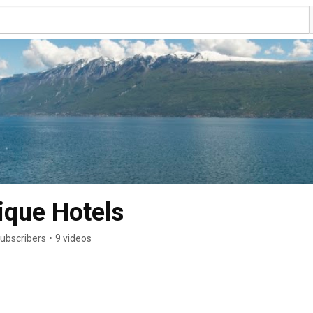
ique Hotels
subscribers
•
9 videos