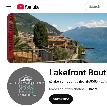
Lakefront Bout
@lakefrontboutiquehotels8505
•
27 
More about this channel
...more
Subscribe