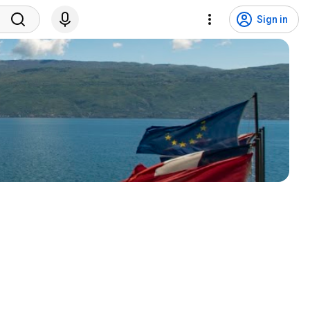
Sign in