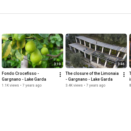
3:10
3:46
Fondo Crocefisso - 
The closure of the Limonaia 
Gargnano - Lake Garda
- Gargnano - Lake Garda
1.1K views
•
7 years ago
3.4K views
•
7 years ago