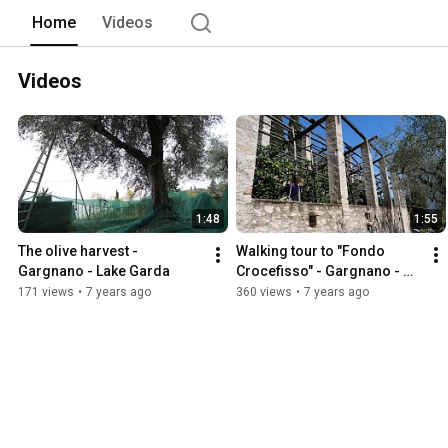
Home
Videos
Videos
1:48
1:55
The olive harvest - 
Walking tour to "Fondo 
Gargnano - Lake Garda
Crocefisso" - Gargnano - 
Lake Garda
171 views
•
7 years ago
360 views
•
7 years ago