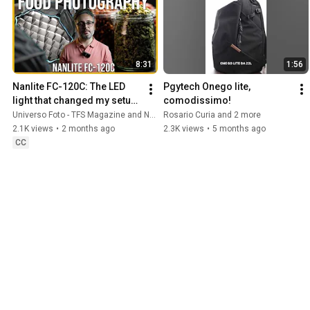
8:31
1:56
Nanlite FC-120C: The LED 
Pgytech Onego lite, 
light that changed my setup! 
comodissimo!
| Review
Universo Foto - TFS Magazine and Nunzio Santisi
Rosario Curia and 2 more
2.1K views
•
2 months ago
2.3K views
•
5 months ago
CC