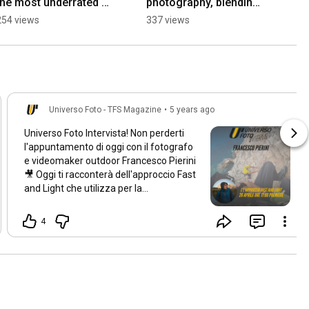
the most underrated 
photography, blending 
creator camera?
in is everything.
254 views
337 views
Universo Foto - TFS Magazine
•
5 years ago
Universo Foto Intervista! Non perderti
l'appuntamento di oggi con il fotografo
e videomaker outdoor Francesco Pierini
🎥 Oggi ti racconterà dell'approccio Fast
and Light che utilizza per la
realizzazione dei suoi lavori.
L'appuntamento è per oggi alle
17:00
,
4
non mancare!⏰