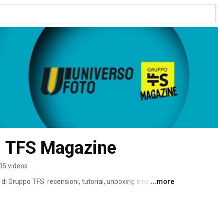
- TFS Magazine
05 videos
di Gruppo TFS: recensioni, tutorial, unboxing e news sui 
...more