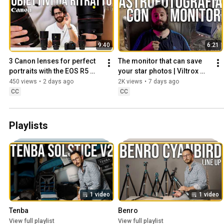
9:40
6:21
3 Canon lenses for perfect 
The monitor that can save 
portraits with the EOS R5 
your star photos | Viltrox 
Mark II
DC-X2
450 views
•
2 days ago
2K views
•
7 days ago
CC
CC
Playlists
1 video
1 video
Tenba
Benro
View full playlist
View full playlist