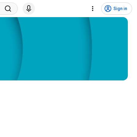
Sign in