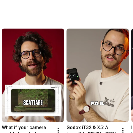
What if your camera 
Godox iT32 & X5: A 