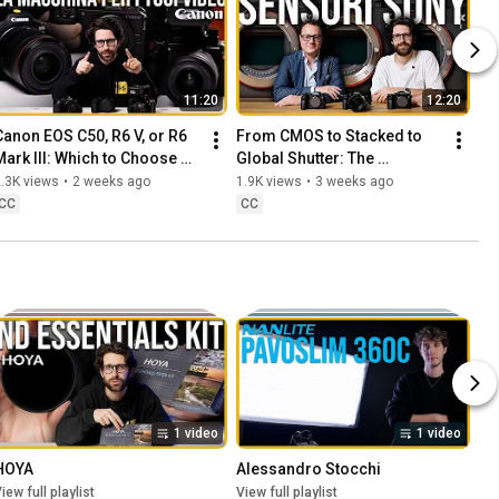
11:20
12:20
Canon EOS C50, R6 V, or R6 
From CMOS to Stacked to 
Mark III: Which to Choose 
Global Shutter: The 
for Video?
Evolution of Sony Sensors
.3K views
•
2 weeks ago
1.9K views
•
3 weeks ago
CC
CC
1 video
1 video
HOYA
Alessandro Stocchi
iew full playlist
View full playlist