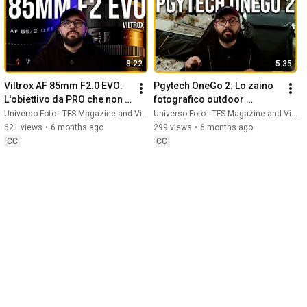
8:22
5:35
Viltrox AF 85mm F2.0 EVO: 
Pgytech OneGo 2: Lo zaino 
L'obiettivo da PRO che non ti 
fotografico outdoor 
aspetti!
DEFINITIVO
Universo Foto - TFS Magazine and Vito Marchitelli
Universo Foto - TFS Magazine and Vito Marchitelli
621 views
•
6 months ago
299 views
•
6 months ago
CC
CC