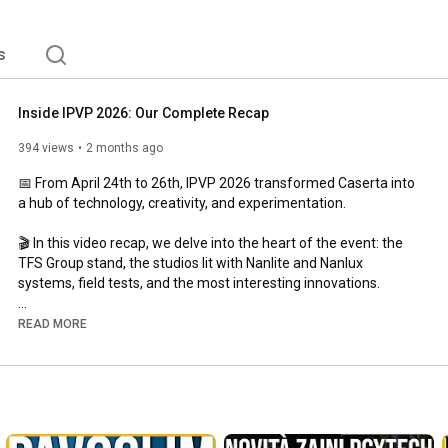
s
Inside IPVP 2026: Our Complete Recap
394 views
2 months ago
📅 From April 24th to 26th, IPVP 2026 transformed Caserta into 
a hub of technology, creativity, and experimentation.

🎬 In this video recap, we delve into the heart of the event: the 
TFS Group stand, the studios lit with Nanlite and Nanlux 
systems, field tests, and the most interesting innovations.

✨ Also featured were speeches by Michele D'Attanasio, Eolo 
READ MORE
Perfido, and Ceppeland, who shared approaches, visions, and 
techniques related to the use of continuous lighting.

👉 Watch the video and relive the experience with us.

✅ Find the article here: 
https://link.universofoto.it/recap-ipvp