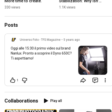
More time to create.
Stabilization: Why isn't 
it on cinema cameras? 
330 views
1.1K views
A mistake or an 
advantage?
Posts
Universo Foto - TFS Magazine
•
5 years ago
Oggi alle
15:30
il primo video sul brand
Nanlux. Pronto a scoprire il Dyno 650C?
Ti aspettiamo!
1
Collaborations
Play all