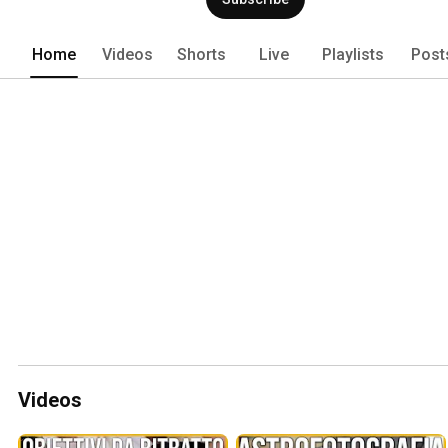
Home
Videos
Shorts
Live
Playlists
Post
Videos