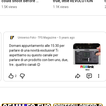
could shoot before 
true, little REVOLUTION
you?
1.5K views
1.1K views
Universo Foto - TFS Magazine
•
5 years ago
Domani appuntamento alle
15:30
per
parlare di una novità esclusiva! Ti
aspettiamo su questo canale per
parlare di un prodotto con ben uno, due,
tre...quattro canali 😉
2