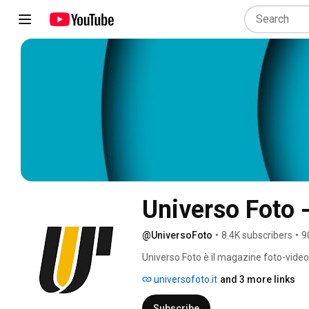
Universo Foto 
@UniversoFoto
•
8.4K subscribers
•
9
Universo Foto è il magazine foto-video 
prodotti che contano davvero. 
universofoto.it
and 3 more links
Subscribe