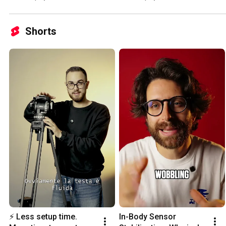
Shorts
⚡ Less setup time. 
In-Body Sensor 