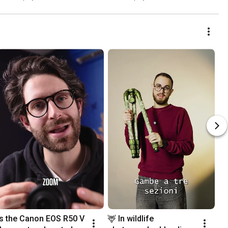
Is the Canon EOS R50 V 
🦌 In wildlife 