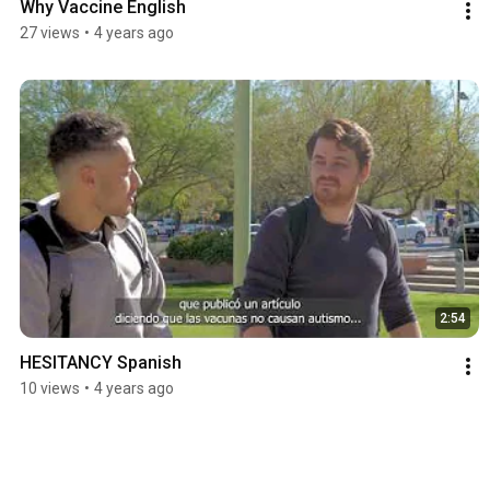
Why Vaccine English
27 views
•
4 years ago
2:54
HESITANCY Spanish
10 views
•
4 years ago