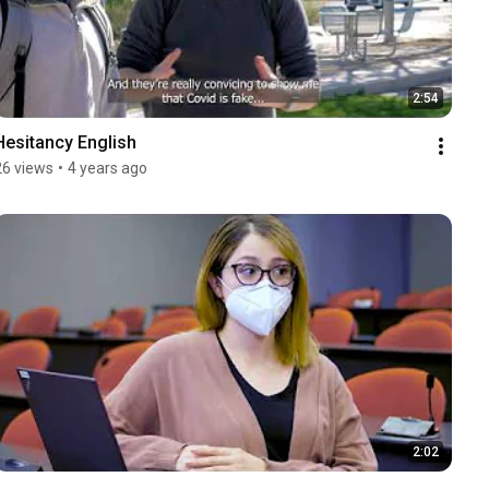
2:54
Hesitancy English
26 views
•
4 years ago
2:02