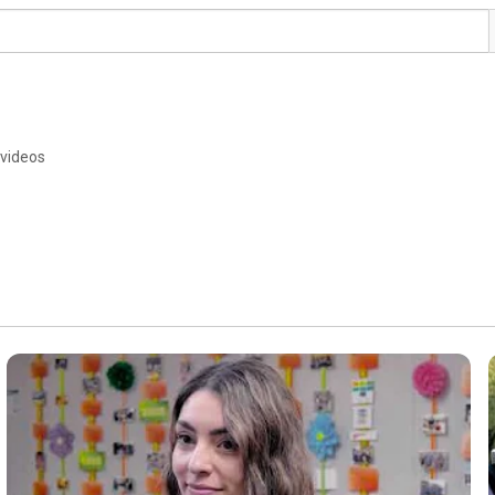
 videos