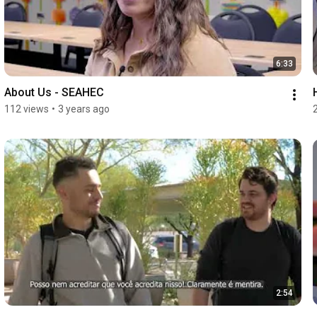
6:33
About Us - SEAHEC
112 views
•
3 years ago
2:54