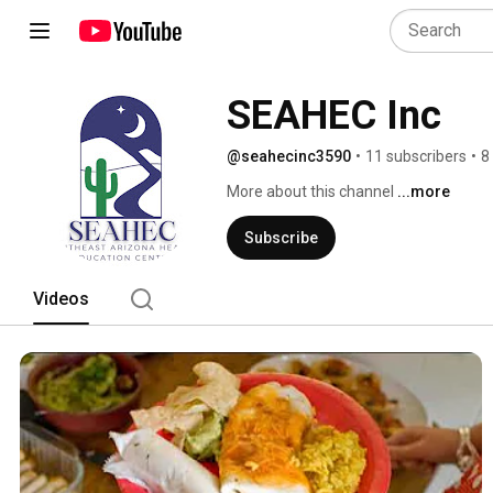
SEAHEC Inc
@seahecinc3590
•
11 subscribers
•
8
More about this channel
...more
Subscribe
Videos