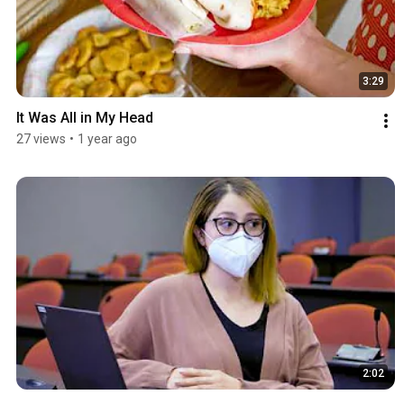
3:29
It Was All in My Head
27 views
•
1 year ago
2:02