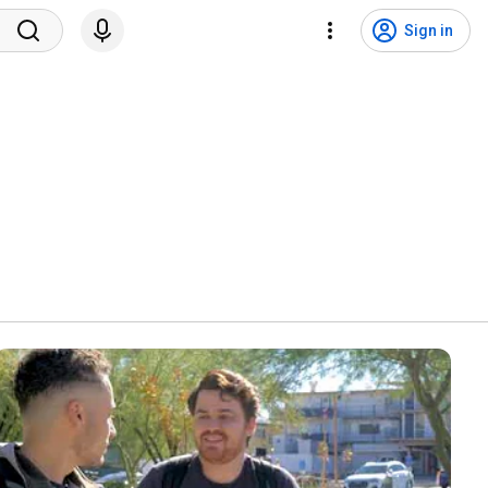
Sign in