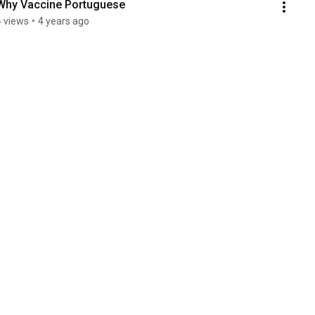
Why Vaccine Portuguese
4 views
•
4 years ago