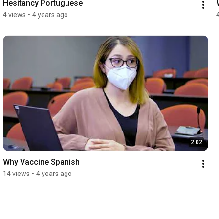
Hesitancy Portuguese
4 views
•
4 years ago
2:02
Why Vaccine Spanish
14 views
•
4 years ago