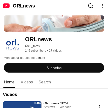
ORLnews
ORLnews
@orl_news
145 subscribers
•
27 videos
More about this channel
...more
Subscribe
Home
Videos
Search
Videos
ORL.news 2024
22 views
1 year ago