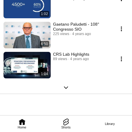
1:02
Gaetano Paludetti - 108°
Congresso SIO
225 views
4 years ago
6:50
CRS Lab Highlights
89 views
4 years ago
1:04
Library
Home
Shorts