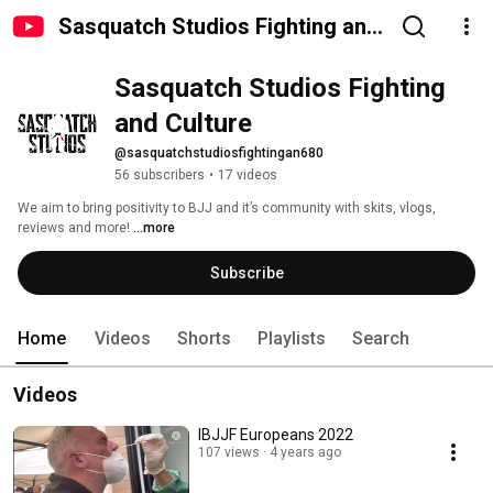
Sasquatch Studios Fighting and
Culture
Sasquatch Studios Fighting 
and Culture
@sasquatchstudiosfightingan680
56 subscribers
•
17 videos
We aim to bring positivity to BJJ and it’s community with skits, vlogs, 
reviews and more! 
...more
Subscribe
Home
Videos
Shorts
Playlists
Search
Videos
IBJJF Europeans 2022
107 views
4 years ago