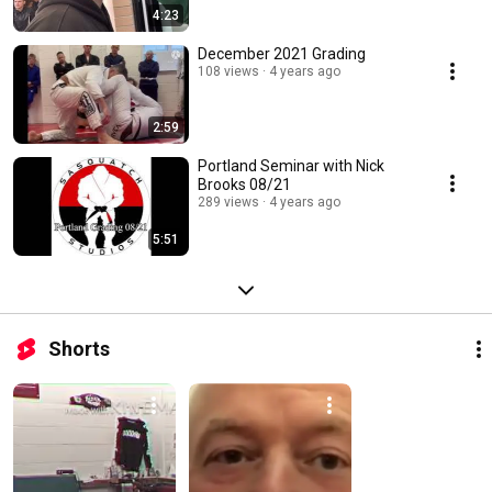
4:23
December 2021 Grading
108 views
4 years ago
2:59
Portland Seminar with Nick
Brooks 08/21
289 views
4 years ago
5:51
Shorts