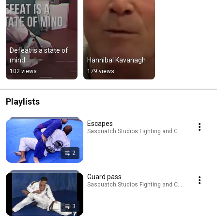
Defeat is a state of 
mind
Hannibal Kavanagh
102 views
179 views
Playlists
Escapes
Sasquatch Studios Fighting and Culture · Playlist
2
Guard pass
Sasquatch Studios Fighting and Culture · Playlist
3