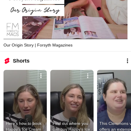
Our Origin Story | Forsyth Magazines
Shorts
Here's how to book 
Find out where you 
This Clemmons v
Happy's Ice Cream 
can buy Happy's Ice 
offers an extensiv