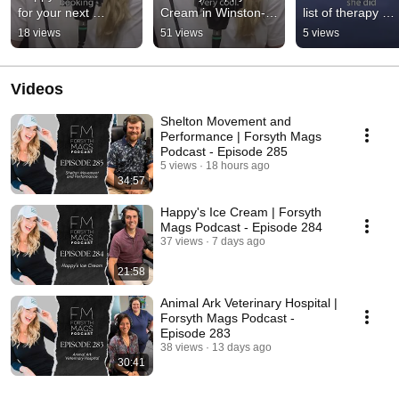
for your next 
Cream in Winston-
list of therapy 
Winston-Salem 
Salem. #shorts
options for your p
18 views
51 views
5 views
event. #shorts
#shorts
Videos
Shelton Movement and
Performance | Forsyth Mags
Podcast - Episode 285
5 views
18 hours ago
34:57
Happy's Ice Cream | Forsyth
Mags Podcast - Episode 284
37 views
7 days ago
21:58
Animal Ark Veterinary Hospital |
Forsyth Mags Podcast -
Episode 283
38 views
13 days ago
30:41