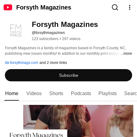
Forsyth Magazines
Forsyth Magazines
@forsythmagazines
123 subscribers
•
297 videos
Forsyth Magazines is a family of magazines based in Forsyth County, NC, 
publishing new issues monthly! In addition to our monthly print publications, 
...more
we have the Forsyth Mags Podcast highlighting local business owners 
forsythmags.com
and 2 more links
through its weekly episodes. Forsyth Magazines also hosts several events 
throughout the year including its monthly Girls' Night Out, the annual Women 
Subscribe
on the Move Leadership Conference, and the annual Forsyth Mags Boutique 
Crawl. Subscribe to our channel to keep up with all things Forsyth 
Magazines! 
Home
Videos
Shorts
Podcasts
Playlists
Sear