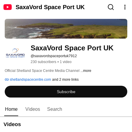
SaxaVord Space Port UK
SaxaVord Space Port UK
@saxavordspaceportuk7912
230 subscribers
•
1 video
Official Shetland Space Centre Media Channel 
...more
shetlandspacecentre.com
and 2 more links
Subscribe
Home
Videos
Search
Videos