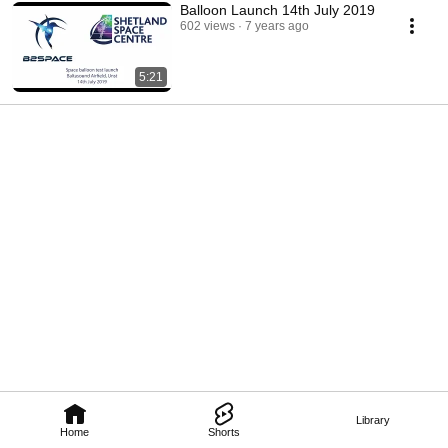
Balloon Launch 14th July 2019
602 views
7 years ago
5:21
Library
Home
Shorts