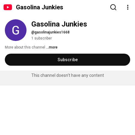
Gasolina Junkies
Gasolina Junkies
@gasolinajunkies1668
1 subscriber
More about this channel
...more
Subscribe
This channel doesn't have any content