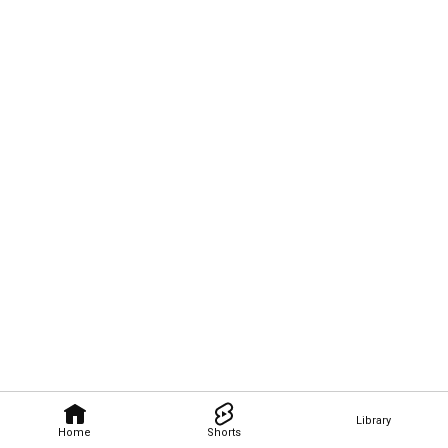
Library
Home
Shorts