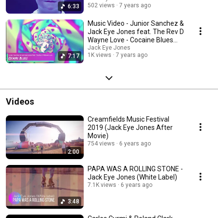
502 views
7 years ago
6:33
Music Video - Junior Sanchez &
Jack Eye Jones feat. The Rev D
Wayne Love - Cocaine Blues
[IBZ Deep]
Jack Eye Jones
1K views
7 years ago
7:17
Videos
Creamfields Music Festival
2019 (Jack Eye Jones After
Movie)
754 views
6 years ago
2:00
PAPA WAS A ROLLING STONE -
Jack Eye Jones (White Label)
7.1K views
6 years ago
3:48