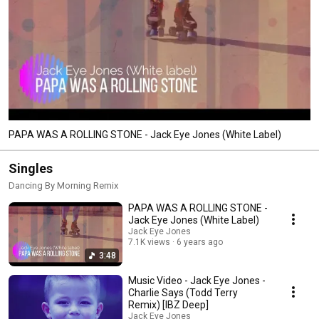
PAPA WAS A ROLLING STONE - Jack Eye Jones (White Label)
Singles
Dancing By Morning Remix
PAPA WAS A ROLLING STONE -
Jack Eye Jones (White Label)
Jack Eye Jones
7.1K views
6 years ago
3:48
Music Video - Jack Eye Jones -
Charlie Says (Todd Terry
Remix) [IBZ Deep]
Jack Eye Jones