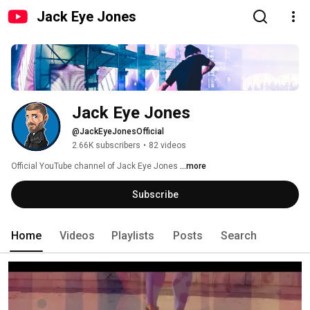
Jack Eye Jones
Jack Eye Jones
@JackEyeJonesOfficial
2.66K subscribers
•
82 videos
Official YouTube channel of Jack Eye Jones 
...more
Subscribe
Home
Videos
Playlists
Posts
Search