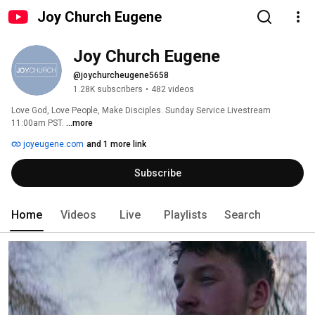
Joy Church Eugene
Joy Church Eugene
@joychurcheugene5658
1.28K subscribers
•
482 videos
Love God, Love People, Make Disciples. Sunday Service Livestream 
11:00am PST. 
...more
joyeugene.com
and 1 more link
Subscribe
Home
Videos
Live
Playlists
Search