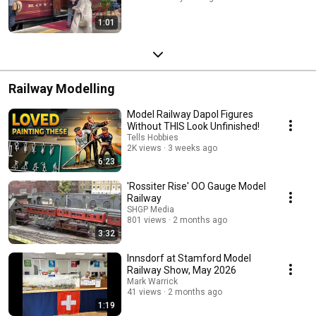
1:01
Railway Modelling
Model Railway Dapol Figures
Without THIS Look Unfinished!
Tells Hobbies
2K views
3 weeks ago
6:23
'Rossiter Rise' OO Gauge Model
Railway
SHGP Media
801 views
2 months ago
3:32
Innsdorf at Stamford Model
Railway Show, May 2026
Mark Warrick
41 views
2 months ago
1:19