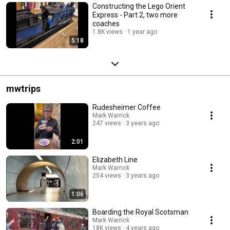
Constructing the Lego Orient
Express - Part 2, two more
coaches
1.8K views
1 year ago
5:18
mwtrips
Rudesheimer Coffee
Mark Warrick
247 views
3 years ago
2:01
Elizabeth Line
Mark Warrick
254 views
3 years ago
1:06
Boarding the Royal Scotsman
Mark Warrick
18K views
4 years ago