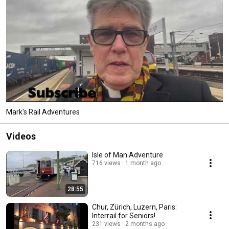
Mark's Rail Adventures
Videos
Isle of Man Adventure
716 views
1 month ago
28:55
Chur, Zürich, Luzern, Paris:
Interrail for Seniors!
231 views
2 months ago