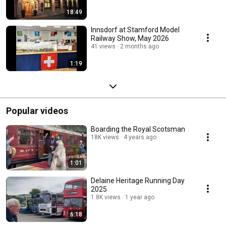
18:49
Innsdorf at Stamford Model
Railway Show, May 2026
41 views
2 months ago
1:19
Popular videos
Boarding the Royal Scotsman
18K views
4 years ago
1:01
Delaine Heritage Running Day
2025
1.8K views
1 year ago
6:18