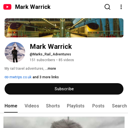
Mark Warrick
Mark Warrick
@Marks_Rail_Adventures
151 subscribers
•
85 videos
My rail travel adventures, 
...more
mwtrips.co.uk
and 3 more links
Subscribe
Home
Videos
Shorts
Playlists
Posts
Search