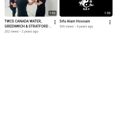
1:52
1:50
TWCS CANADA WATER, 
Sifu Alam Hossain
GREENWICH & STRATFORD 
355 views
•
4 years ago
BRANCH - ADULTS CLASS
202 views
•
2 years ago