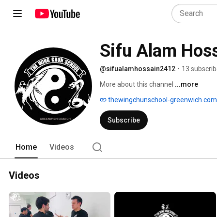
Sifu Alam Hos
@sifualamhossain2412
•
13 subscrib
More about this channel
...more
thewingchunschool-greenwich.com
Subscribe
Home
Videos
Videos