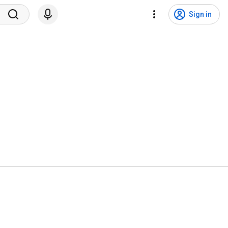
Sign in