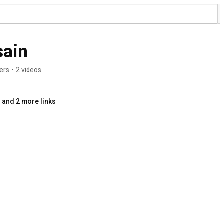
sain
ers
•
2 videos
and 2 more links